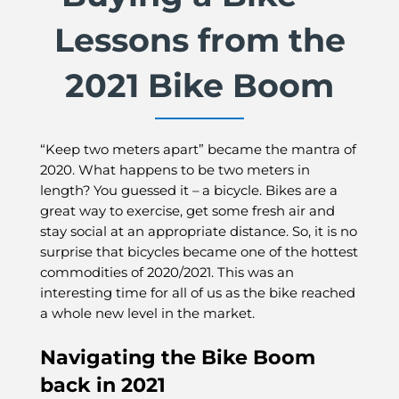
Lessons from the
2021 Bike Boom
“Keep two meters apart” became the mantra of
2020. What happens to be two meters in
length? You guessed it – a bicycle. Bikes are a
great way to exercise, get some fresh air and
stay social at an appropriate distance. So, it is no
surprise that bicycles became one of the hottest
commodities of 2020/2021. This was an
interesting time for all of us as the bike reached
a whole new level in the market.
Navigating the Bike Boom
back in 2021