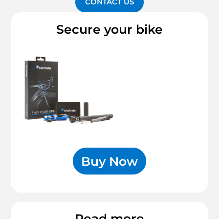
CONTACT US
Secure your bike
Buy Now
Read more