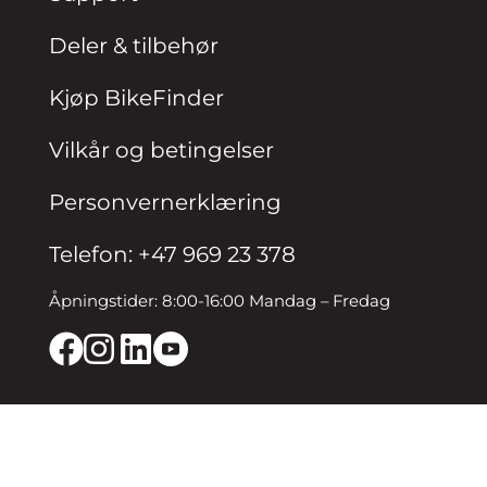
Deler & tilbehør
Kjøp BikeFinder
Vilkår og betingelser
Personvernerklæring
Telefon: +47 969 23 378
Åpningstider: 8:00-16:00 Mandag – Fredag