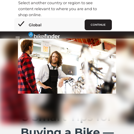
Select another country or region to see
content relevant to where you are and to
shop online.
×
Global
CONTINUE
Hopp
rett
Primary
til
Menu
innholdet
5 Smart Tips for
Buying a Bike —