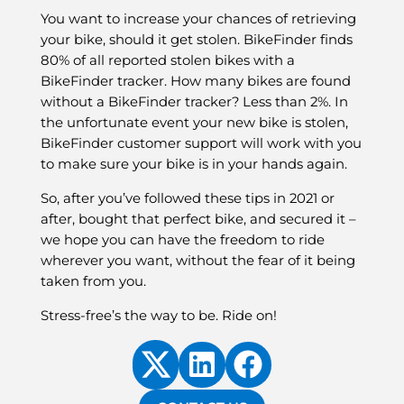
You want to increase your chances of retrieving
your bike, should it get stolen. BikeFinder finds
80% of all reported stolen bikes with a
BikeFinder tracker. How many bikes are found
without a BikeFinder tracker? Less than 2%. In
the unfortunate event your new bike is stolen,
BikeFinder customer support will work with you
to make sure your bike is in your hands again.
So, after you’ve followed these tips in 2021 or
after, bought that perfect bike, and secured it –
we hope you can have the freedom to ride
wherever you want, without the fear of it being
taken from you.
Stress-free’s the way to be. Ride on!