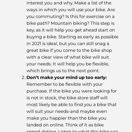
interest you and why. Make a list of the
ways in which you will use your bike. Are
you commuting? Is this for exercise on a
bike path? Mountain biking? This step is
key, as it will help you get ahead start on
buying a bike. Starting as early as possible
in 2021 is ideal, but you can still snag a
great bike if you come to the bike shop
with a clear view of what bike will suit
your needs. It will help you be flexible,
which brings us to the next point.
Don’t make your mind up too early
:
Remember to be flexible with your
purchase. If the bike you were looking for
is not in stock, the bike store staff will
most likely be able to find you a bike that
will suit your needs-and maybe even
make you happier than the bike you
landed on online. Think of it as bike
speed-dating. Listen to what this bike can