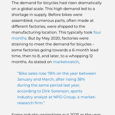
The demand for bicycles had risen dramatically
on a global scale. This high demand led to a
shortage in supply. Before bikes were
assembled, numerous parts, often made at
different factories, were shipped to the
manufacturing location. This typically took
four
months
. But by May 2020, factories were
straining to meet the demand for bicycles –
some factories going towards a 6-month lead
time, then to 8, and later, to a whopping 12
months. As stated on
marketwatch
,
“Bike sales rose 78% on the year between
January and March, after rising 38%
during the same period last year,
according to Dirk Sorenson, sports
industry analyst at NPD Group, a market-
research firm.”
Some industry projections put 2023 as the year