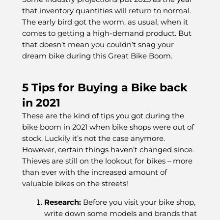
that inventory quantities will return to normal.
The early bird got the worm, as usual, when it
comes to getting a high-demand product. But
that doesn’t mean you couldn’t snag your
dream bike during this Great Bike Boom.
5 Tips for Buying a Bike back
in 2021
These are the kind of tips you got during the
bike boom in 2021 when bike shops were out of
stock. Luckily it’s not the case anymore.
However, certain things haven’t changed since.
Thieves are still on the lookout for bikes – more
than ever with the increased amount of
valuable bikes on the streets!
Research:
Before you visit your bike shop,
write down some models and brands that