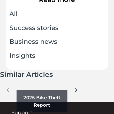
All
Success stories
Business news
Insights
Similar Articles
2025 Bike Theft
Report
Support