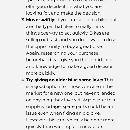
offer you, decide if it’s what you are
looking for, and make the decision.
Move swiftly
:
If you are sold on a bike, but
are the type that likes to really think
things over-try to act quickly. Bikes are
selling out fast, and you don’t want to lose
the opportunity to buy a great bike.
Again, researching your purchase
beforehand will give you the confidence
and knowledge to make a good decision
more quickly.
Try giving an older bike some love
:
This
is a good option for those who are in the
market for a new one, but haven’t landed
on anything they love yet. Again, due to a
supply shortage, spare parts could be an
issue even when fixing an old bike.
However, this can typically be done more
quickly than waiting for a new bike.