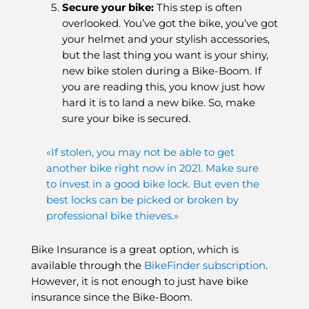
Secure your bike
:
This step is often
overlooked. You’ve got the bike, you’ve got
your helmet and your stylish accessories,
but the last thing you want is your shiny,
new bike stolen during a Bike-Boom. If
you are reading this, you know just how
hard it is to land a new bike. So, make
sure your bike is secured.
«If stolen, you may not be able to get
another bike right now in 2021. Make sure
to invest in a good bike lock. But even the
best locks can be picked or broken by
professional bike thieves.»
Bike Insurance is a great option, which is
available through the
BikeFinder subscription
.
However, it is not enough to just have bike
insurance since the Bike-Boom.