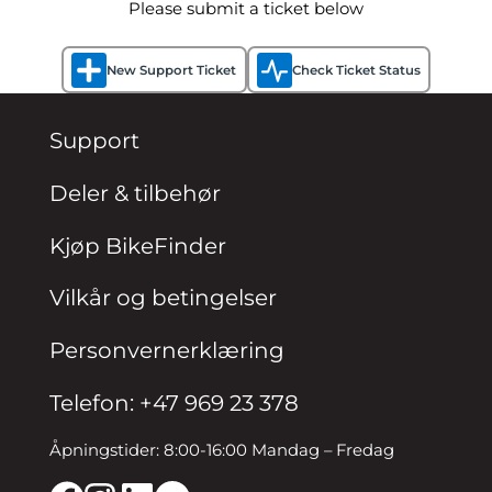
Please submit a ticket below
New Support Ticket
Check Ticket Status
Support
Deler & tilbehør
Kjøp BikeFinder
Vilkår og betingelser
Personvernerklæring
Telefon: +47 969 23 378
Åpningstider: 8:00-16:00 Mandag – Fredag