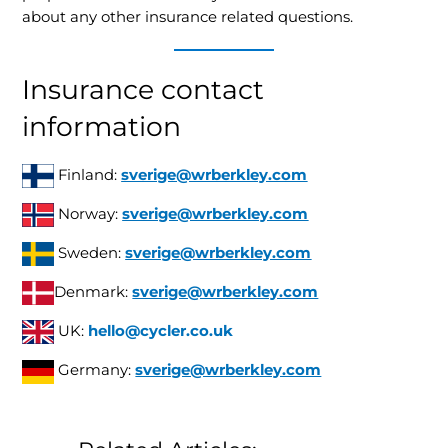
about any other insurance related questions.
Insurance contact
information
Finland:
sverige@wrberkley.com
Norway:
sverige@wrberkley.com
Sweden:
sverige@wrberkley.com
Denmark:
sverige@wrberkley.com
UK:
hello@cycler.co.uk
Germany:
sverige@wrberkley.com