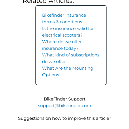
Related Articles:
Bikefinder insurance
terms & conditions
Is the insurance valid for
electrical scooters?
Where do we offer
insurance today?
What kind of subscriptions
do we offer
What Are the Mounting
Options
BikeFinder Support
support@bikefinder.com
Suggestions on how to improve this article?