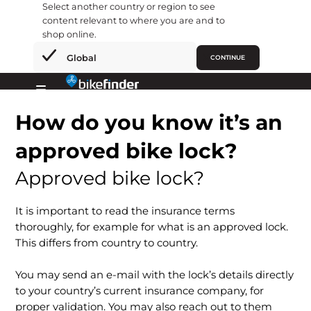
Select another country or region to see
content relevant to where you are and to
shop online.
×
Global
CONTINUE
Hopp
rett
Primary
til
How do you know it’s an
Menu
innholdet
approved bike lock?
Approved bike lock?
It is important to read the insurance terms
thoroughly, for example for what is an approved lock.
This differs from country to country.
You may send an e-mail with the lock’s details directly
to your country’s current insurance company, for
proper validation. You may also reach out to them