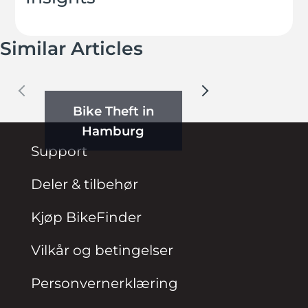
Similar Articles
Bike Theft in
Hamburg
Support
Deler & tilbehør
Kjøp BikeFinder
Vilkår og betingelser
Personvernerklæring