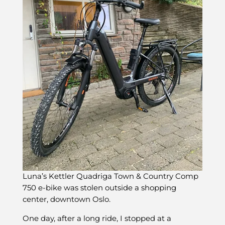
Luna’s Kettler Quadriga Town & Country Comp
750 e-bike was stolen outside a shopping
center, downtown Oslo.
One day, after a long ride, I stopped at a