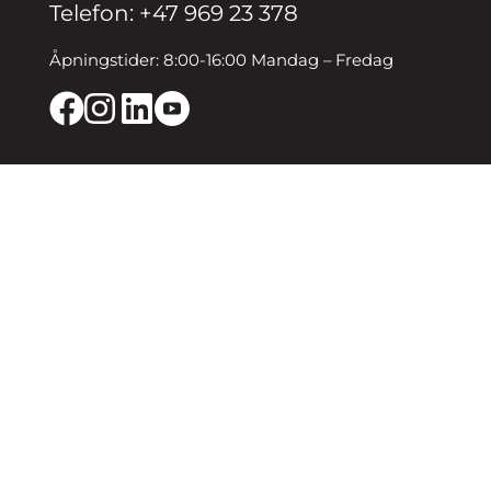
Telefon: +47 969 23 378
Åpningstider: 8:00-16:00 Mandag – Fredag