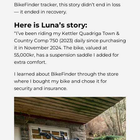
BikeFinder tracker, this story didn’t end in loss
— it ended in recovery.
Here is Luna’s story:
“I’ve been riding my Kettler Quadriga Town &
Country Comp 750 (2023) daily since purchasing
it in November 2024. The bike, valued at
55,000kr, has a suspension saddle I added for
extra comfort.
I learned about BikeFinder through the store
where I bought my bike and chose it for
security and insurance.