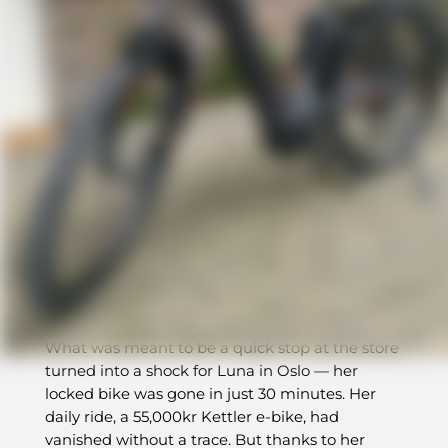
Recovered in a Day
BikeFinder led Luna right back
to her
stolen e-bike — just 600m away
What was meant to be a quick stop at the store
turned into a shock for Luna in Oslo — her
locked bike was gone in just 30 minutes. Her
daily ride, a 55,000kr Kettler e-bike, had
vanished without a trace. But thanks to her