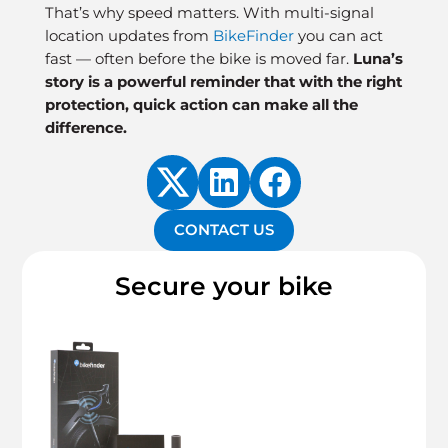
That’s why speed matters. With multi-signal
location updates from
BikeFinder
you can act
fast — often before the bike is moved far.
Luna’s
story is a powerful reminder that with the right
protection, quick action can make all the
difference.
CONTACT US
Secure your bike