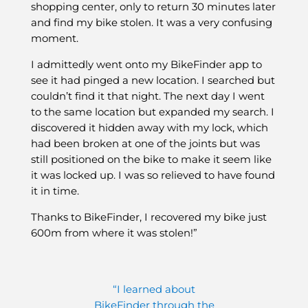
shopping center, only to return 30 minutes later
and find my bike stolen. It was a very confusing
moment.
I admittedly went onto my BikeFinder app to
see it had pinged a new location. I searched but
couldn’t find it that night. The next day I went
to the same location but expanded my search. I
discovered it hidden away with my lock, which
had been broken at one of the joints but was
still positioned on the bike to make it seem like
it was locked up. I was so relieved to have found
it in time.
Thanks to BikeFinder, I recovered my bike just
600m from where it was stolen!”
“I learned about
BikeFinder through the