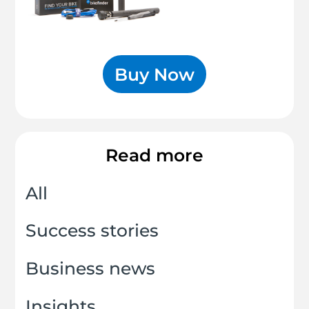
Buy Now
Read more
All
Success stories
Business news
Insights