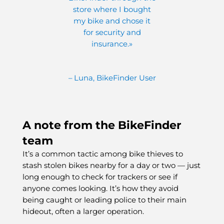
store where I bought
my bike and chose it
for security and
insurance.»
– Luna, BikeFinder User
A note from the BikeFinder
team
It’s a common tactic among bike thieves to
stash stolen bikes nearby for a day or two — just
long enough to check for trackers or see if
anyone comes looking. It’s how they avoid
being caught or leading police to their main
hideout, often a larger operation.