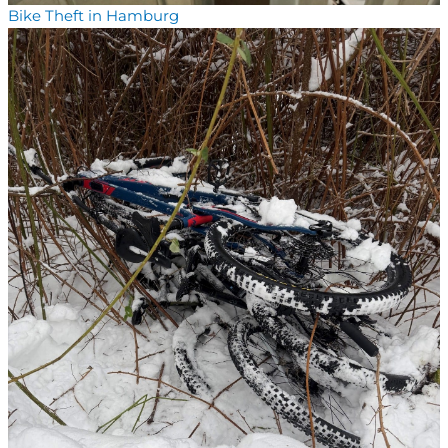
Bike Theft in Hamburg