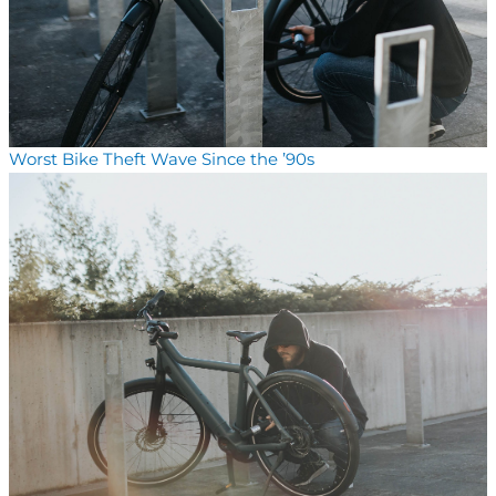
Worst Bike Theft Wave Since the ’90s