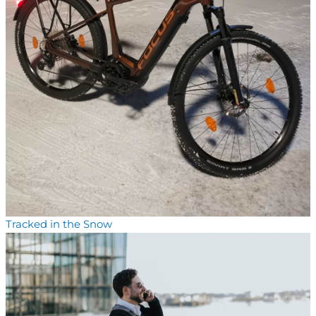
Tracked in the Snow