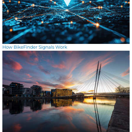
How BikeFinder Signals Work