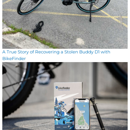
A True Story of Recovering a Stolen Buddy D1 with
BikeFinder