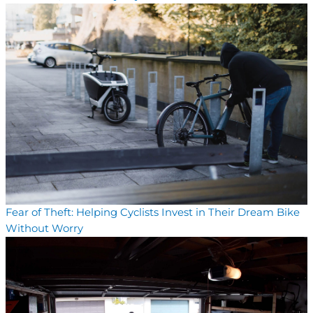
Fear of Theft: Helping Cyclists Invest in Their Dream Bike
Without Worry