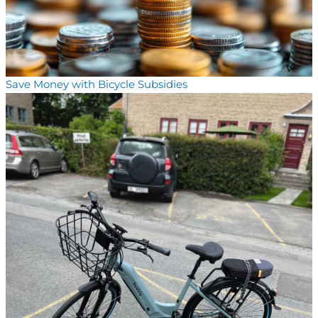
Save Money with Bicycle Subsidies