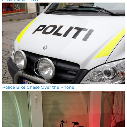
Police Bike Chase Over the Phone