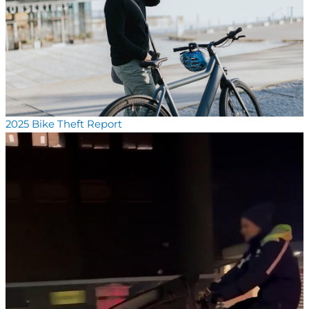
2025 Bike Theft Report