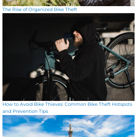
The Rise of Organized Bike Theft
How to Avoid Bike Thieves: Common Bike Theft Hotspots
and Prevention Tips