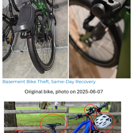
Basement Bike Theft, Same-Day Recovery