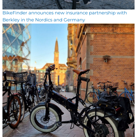
BikeFinder announces new insurance partnership with
Berkley in the Nordics and Germany