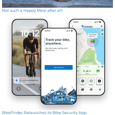
Not such a Happy Meal after all!
BikeFinder Relaunches its Bike Security App