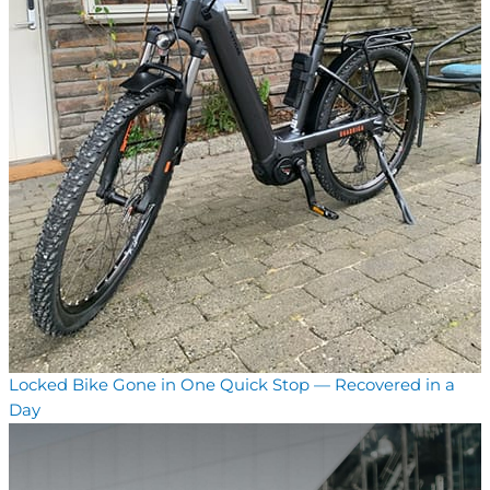
Locked Bike Gone in One Quick Stop — Recovered in a
Day