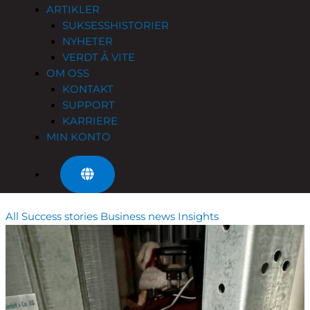
ARTIKLER
SUKSESSHISTORIER
NYHETER
VERDT Å VITE
OM OSS
KONTAKT
SUPPORT
KARRIERE
MIN KONTO
All
Success stories
Business news
Insights