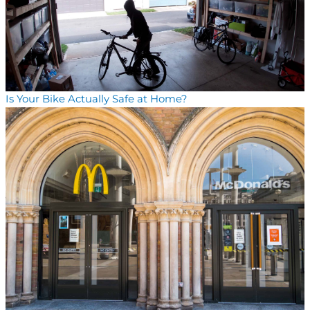
Is Your Bike Actually Safe at Home?