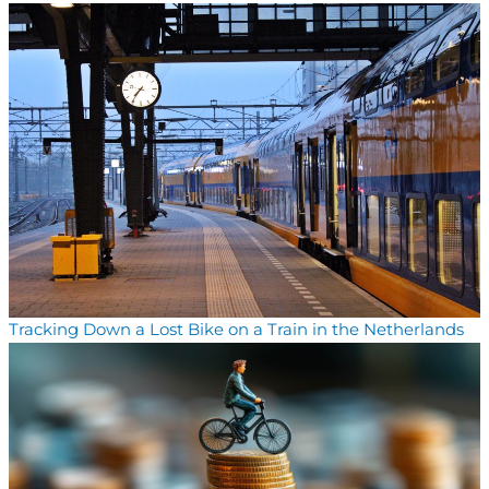
Tracking Down a Lost Bike on a Train in the Netherlands