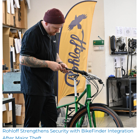
Rohloff Strengthens Security with BikeFinder Integration
After Major Theft