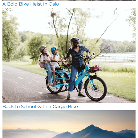
A Bold Bike Heist in Oslo
Back to School with a Cargo Bike