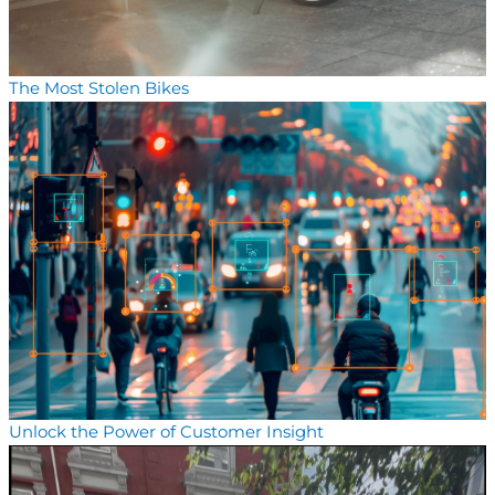
The Most Stolen Bikes
Unlock the Power of Customer Insight