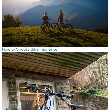
How to Choose Bike Insurance