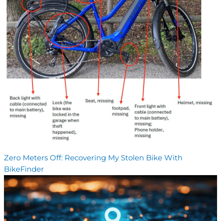
Zero Meters Off: Recovering My Stolen Bike With
BikeFinder