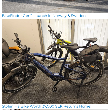
BikeFinder Gen2 Launch in Norway & Sweden
Stolen HaiBike Worth 37,000 SEK Returns Home!