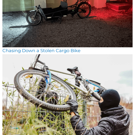
Chasing Down a Stolen Cargo Bike