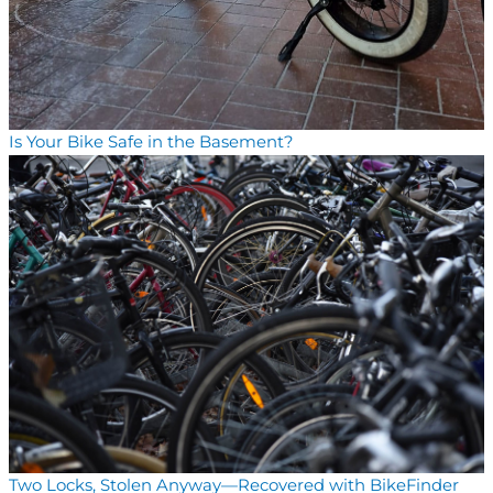
Is Your Bike Safe in the Basement?
Two Locks, Stolen Anyway—Recovered with BikeFinder