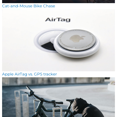
Cat-and-Mouse Bike Chase
Apple AirTag vs. GPS tracker