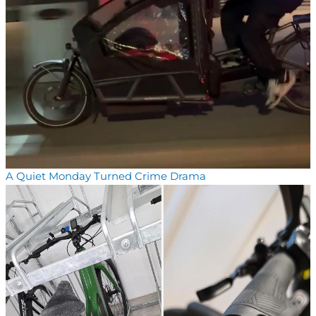
A Quiet Monday Turned Crime Drama