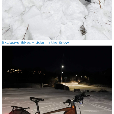
Exclusive Bikes Hidden in the Snow