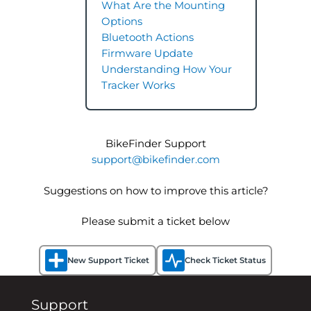
What Are the Mounting
Options
Bluetooth Actions
Firmware Update
Understanding How Your
Tracker Works
BikeFinder Support
support@bikefinder.com
Suggestions on how to improve this article?
Please submit a ticket below
New Support Ticket
Check Ticket Status
Support