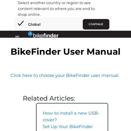
Select another country or region to see
content relevant to where you are and to
shop online.
×
Global
CONTINUE
Gå
til
Primary
indholdet
BikeFinder User Manual
Menu
Click here to choose your BikeFinder user manual
Related Articles:
How-to install a new USB-
cover?
Set Up Your BikeFinder