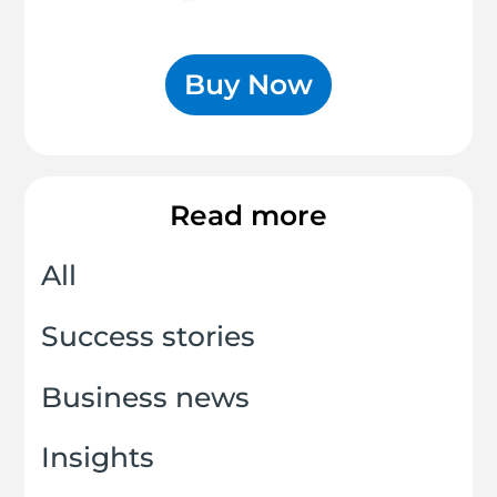
Buy Now
Read more
All
Success stories
Business news
Insights