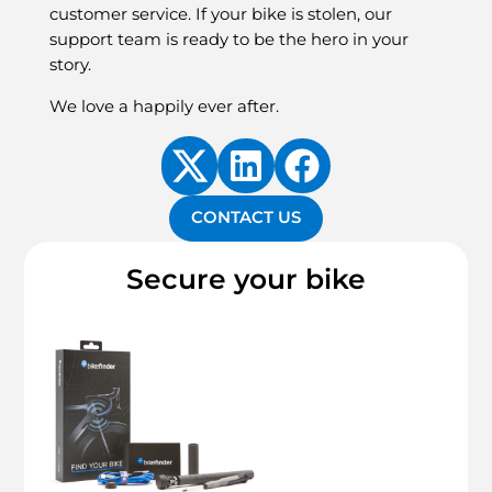
customer service. If your bike is stolen, our
support team is ready to be the hero in your
story.
We love a happily ever after.
CONTACT US
Secure your bike