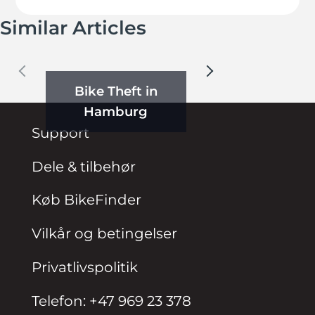
Similar Articles
Bike Theft in
Hamburg
Support
Dele & tilbehør
Køb BikeFinder
Vilkår og betingelser
Privatlivspolitik
Telefon: +47 969 23 378