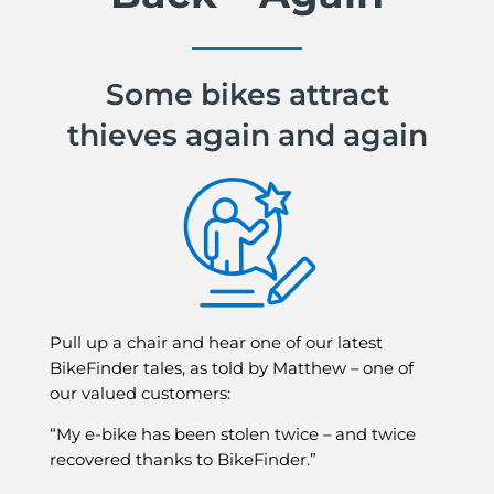
Some bikes attract
thieves again and again
Pull up a chair and hear one of our latest
BikeFinder tales, as told by Matthew – one of
our valued customers:
“My e-bike has been stolen twice – and twice
recovered thanks to BikeFinder.”