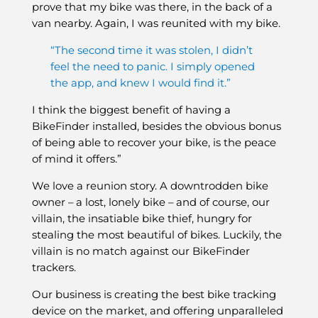
prove that my bike was there, in the back of a
van nearby. Again, I was reunited with my bike.
“The second time it was stolen, I didn’t
feel the need to panic. I simply opened
the app, and knew I would find it.”
I think the biggest benefit of having a
BikeFinder installed, besides the obvious bonus
of being able to recover your bike, is the peace
of mind it offers.”
We love a reunion story. A downtrodden bike
owner – a lost, lonely bike – and of course, our
villain, the insatiable bike thief, hungry for
stealing the most beautiful of bikes. Luckily, the
villain is no match against our BikeFinder
trackers.
Our business is creating the best bike tracking
device on the market, and offering unparalleled