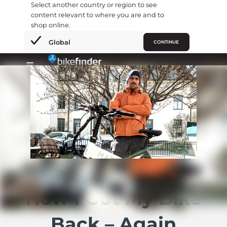
Select another country or region to see
content relevant to where you are and to
shop online.
×
Global
CONTINUE
Gå
til
Primary
indholdet
Menu
How I Got My Bike
Back – Again