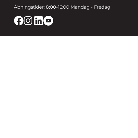
Åbningstider: 8:00-16:00 Mandag - Fredag