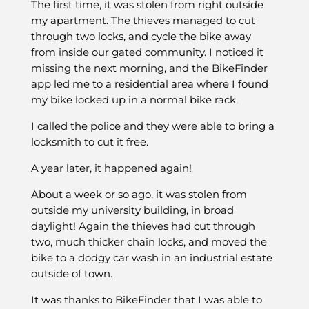
The first time, it was stolen from right outside
my apartment. The thieves managed to cut
through two locks, and cycle the bike away
from inside our gated community. I noticed it
missing the next morning, and the BikeFinder
app led me to a residential area where I found
my bike locked up in a normal bike rack.
I called the police and they were able to bring a
locksmith to cut it free.
A year later, it happened again!
About a week or so ago, it was stolen from
outside my university building, in broad
daylight! Again the thieves had cut through
two, much thicker chain locks, and moved the
bike to a dodgy car wash in an industrial estate
outside of town.
It was thanks to BikeFinder that I was able to