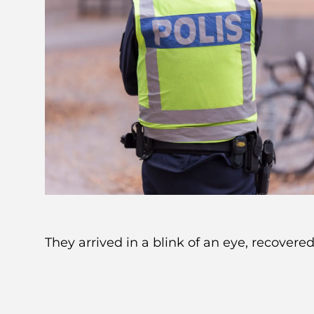
They arrived in a blink of an eye, recovere