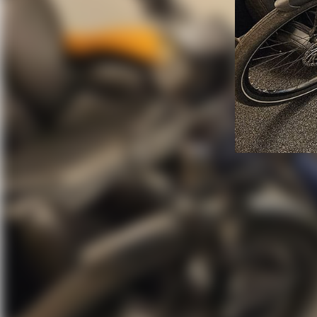
Stolen HaiBike W