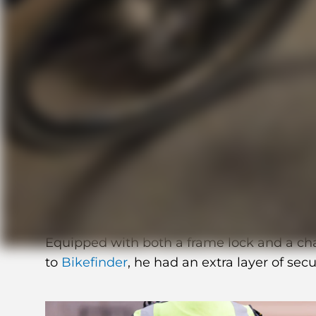
How Erik tracked an
effortless
Meet Erik, an avid cyclist who rides his 
a week.
Equipped with both a frame lock and a cha
to
Bikefinder
, he had an extra layer of secu