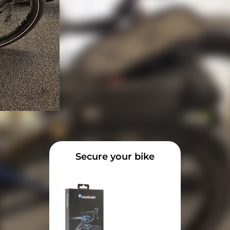
Secure your bike
rns