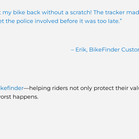
et my bike back without a scratch! The tracker mad
 the police involved before it was too late.”
– Erik, BikeFinder Cust
ikefinder
—helping riders not only protect their va
worst happens.