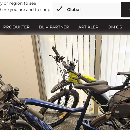
y or region to see
here you are and to shop
Global
PRODUKTER
BLIV PARTNER
ARTIKLER
OM OS