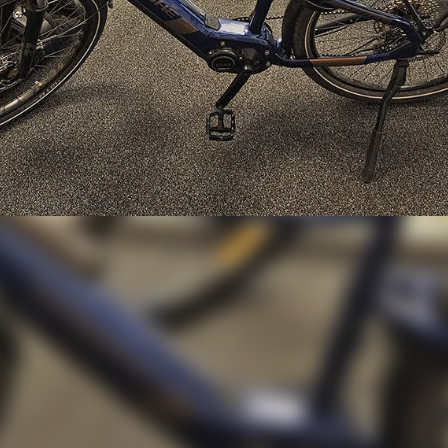
orth 37,000 SEK Retu
Home!