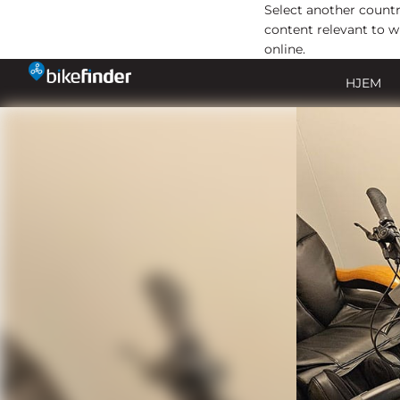
Select another countr
content relevant to w
online.
Gå
HJEM
til
indholdet