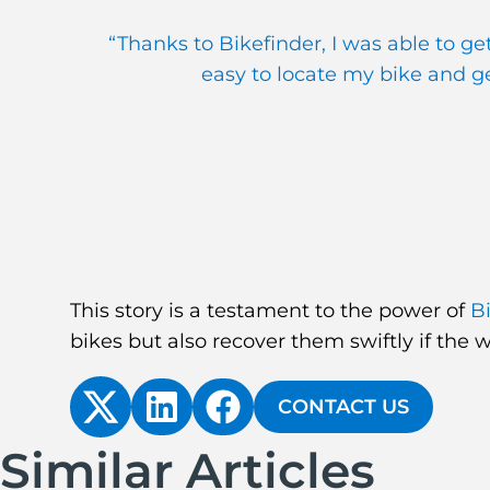
“Thanks to Bikefinder, I was able to g
easy to locate my bike and get
This story is a testament to the power of
B
bikes but also recover them swiftly if the 
CONTACT US
Similar Articles