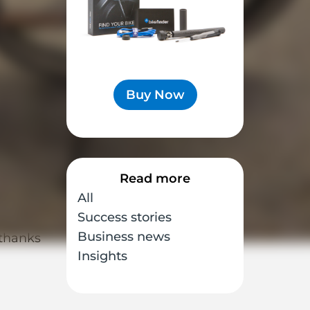
ike
Buy Now
Read more
 times
All
Success stories
Business news
 thanks
Insights