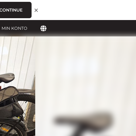
×
CONTINUE
MIN KONTO