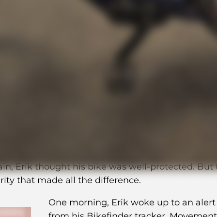
d recovered his stolen b
ly with BikeFinder
HaiBike Trekking 7—worth 37,000 SEK—at least four
in, Erik thought his bike was well-protected. But
rity that made all the difference.
One morning, Erik woke up to an alert
from his Bikefinder tracker. Movement