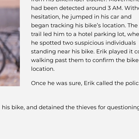
had been detected around 3 AM. With
hesitation, he jumped in his car and
began tracking his bike’s location. The
trail led him to a hotel parking lot, wh
he spotted two suspicious individuals
standing near his bike. Erik played it c
walking past them to confirm the bike
location.
Once he was sure, Erik called the polic
d his bike, and detained the thieves for questionin