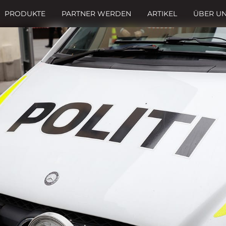
PRODUKTE
PARTNER WERDEN
ARTIKEL
ÜBER U