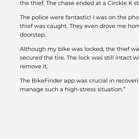
the thief. The chase ended at a Circkle K st
The police were fantastic! I was on the ph
thief was caught. They even drove me home
doorstep.
Although my bike was locked, the thief was a
secured the tire. The lock was still intact
remove it.
The BikeFinder app was crucial in recover
manage such a high-stress situation.”