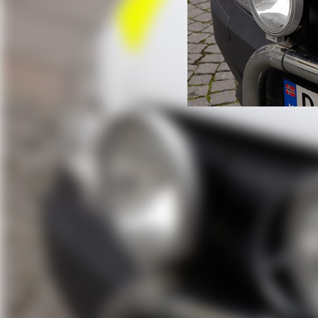
Police Bike C
How BikeFinder