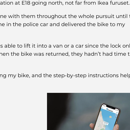
ation at E18 going north, not far from Ikea furuset.
one with them throughout the whole pursuit until 
 in the police car and delivered the bike to my
ble to lift it into a van or a car since the lock on
 when the bike was returned, they hadn’t had time 
ing my bike, and the step-by-step instructions he