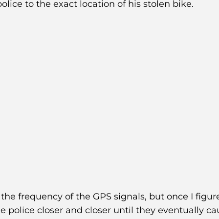
police to the exact location of his stolen bike.
 the frequency of the GPS signals, but once I figure
e police closer and closer until they eventually c