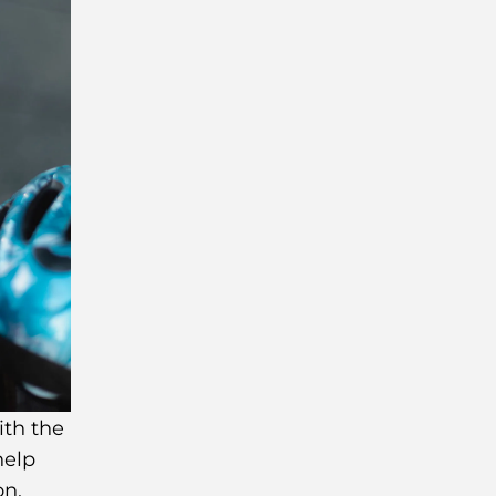
ith the
help
on.