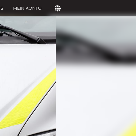
NS
MEIN KONTO