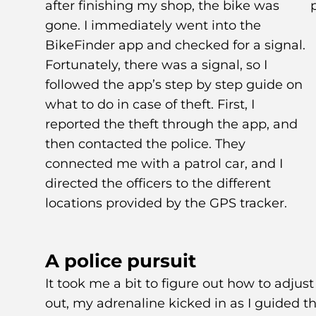
after finishing my shop, the bike was
gone. I immediately went into the
BikeFinder app and checked for a signal.
Fortunately, there was a signal, so I
followed the app’s step by step guide on
what to do in case of theft. First, I
reported the theft through the app, and
then contacted the police. They
connected me with a patrol car, and I
directed the officers to the different
locations provided by the GPS tracker.
A police pursuit
It took me a bit to figure out how to adjust
out, my adrenaline kicked in as I guided th