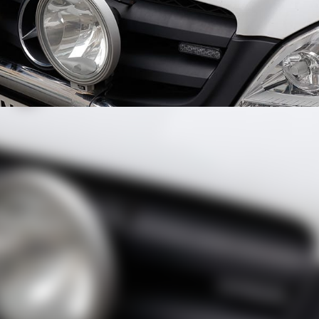
hase Over the Phone
 helped catch a thief