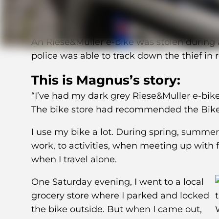
An Riese&Muller e-bike was stolen during a
police was able to track down the thief in 
This is Magnus’s story:
“I’ve had my dark grey Riese&Muller e-bike
The bike store had recommended the BikeFi
I use my bike a lot. During spring, summe
work, to activities, when meeting up with
when I travel alone.
One Saturday evening, I went to a local
grocery store where I parked and locked
the bike outside. But when I came out,