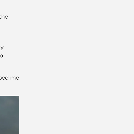
the
ly
to
lped me