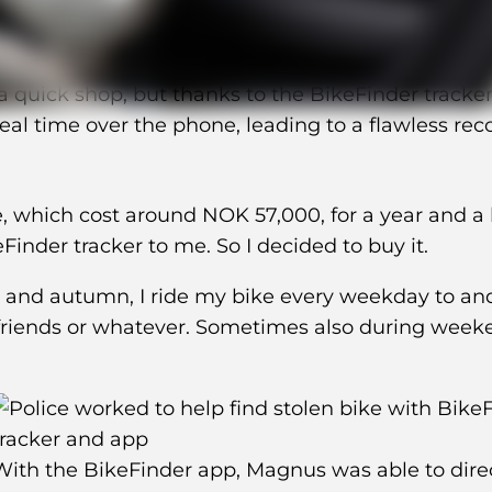
 quick shop, but thanks to the BikeFinder tracker
real time over the phone, leading to a flawless rec
, which cost around NOK 57,000, for a year and a h
nder tracker to me. So I decided to buy it.
r and autumn, I ride my bike every weekday to an
 friends or whatever. Sometimes also during week
With the BikeFinder app, Magnus was able to dire