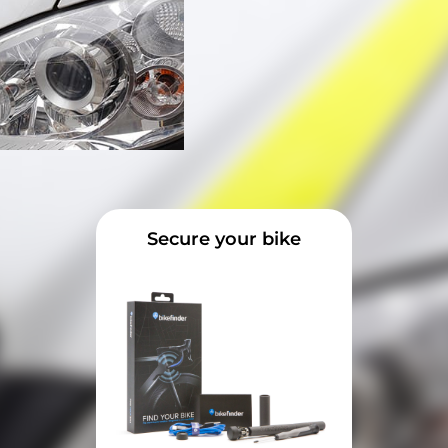
Secure your bike