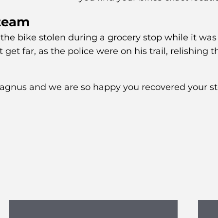
 team
 the bike stolen during a grocery stop while it was
 get far, as the police were on his trail, relishing t
Magnus and we are so happy you recovered your s