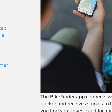
tep
 a
omer
The BikeFinder app connects w
tracker and receives signals to 
you find your bikes exact locati