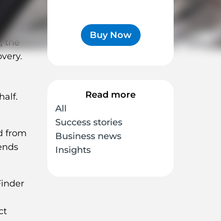
Buy Now
, the
overy.
Read more
alf.
All
Success stories
d from
Business news
ends
Insights
ct