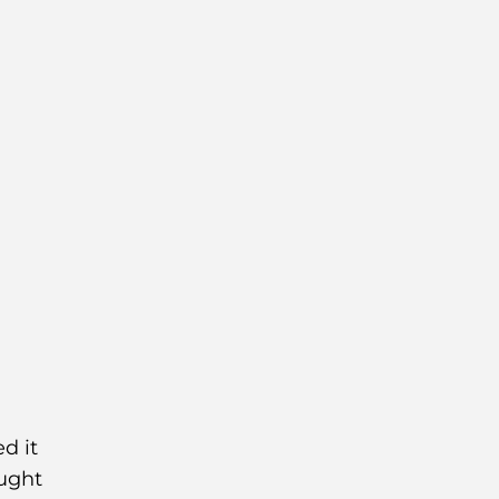
d it
aught