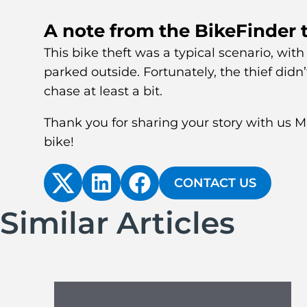
A note from the BikeFinder
This bike theft was a typical scenario, with
parked outside. Fortunately, the thief didn’t
chase at least a bit.
Thank you for sharing your story with us 
bike!
CONTACT US
Similar Articles