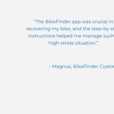
“The BikeFinder app was crucial in
recovering my bike, and the step-by-s
instructions helped me manage such
high-stress situation.”
– Magnus, BikeFinder Cust