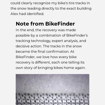
could clearly recognize my bike’s tire tracks in
the snow leading directly to the exact building
Alex had identified.
Note from BikeFinder
In the end, the recovery was made
possible by a combination of BikeFinder’s
tracking technology, expert analysis, and
decisive action. The tracks in the snow
became the final confirmation. At
BikeFinder, we love how every bike
recovery is different, each one telling its
own story of bringing bikes home again.