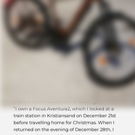
How BikeFinder’s tracker
helped recover a stolen e-bike
When a bike disappears, hope usually
disappears with it. But in this case, smart
tracking, expert support, and one unexpected
clue in the snow made all the difference.
Here’s Kristoffer’s story:
“I own a Focus Aventura2, which I locked at a
train station in Kristiansand on December 21st
before travelling home for Christmas. When I
returned on the evening of December 28th, I