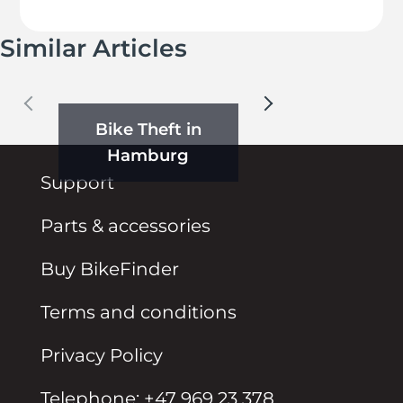
Similar Articles
Bike Theft in
Hamburg
Support
Parts & accessories
Buy BikeFinder
Terms and conditions
Privacy Policy
Telephone: +47 969 23 378