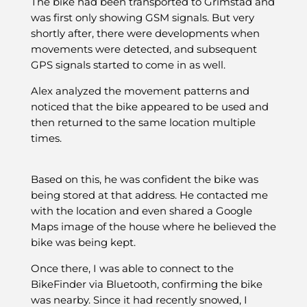
The bike had been transported to Grimstad and
was first only showing GSM signals. But very
shortly after, there were developments when
movements were detected, and subsequent
GPS signals started to come in as well.
Alex analyzed the movement patterns and
noticed that the bike appeared to be used and
then returned to the same location multiple
times.
Based on this, he was confident the bike was
being stored at that address. He contacted me
with the location and even shared a Google
Maps image of the house where he believed the
bike was being kept.
Once there, I was able to connect to the
BikeFinder via Bluetooth, confirming the bike
was nearby. Since it had recently snowed, I