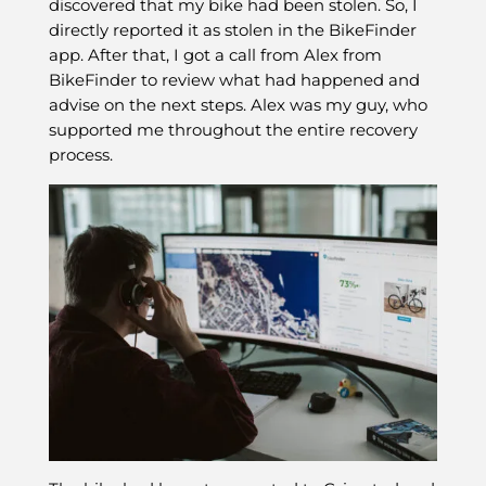
discovered that my bike had been stolen. So, I
directly reported it as stolen in the BikeFinder
app. After that, I got a call from Alex from
BikeFinder to review what had happened and
advise on the next steps. Alex was my guy, who
supported me throughout the entire recovery
process.