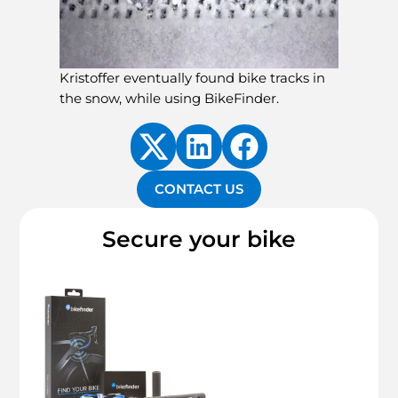
Kristoffer eventually found bike tracks in
the snow, while using BikeFinder.
CONTACT US
Secure your bike