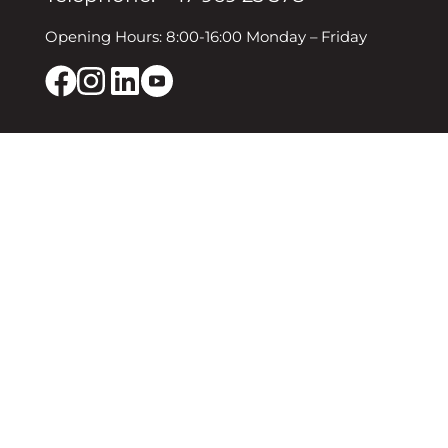
Opening Hours: 8:00-16:00 Monday – Friday