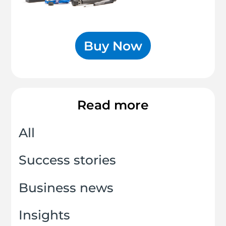
Buy Now
Read more
All
Success stories
Business news
Insights