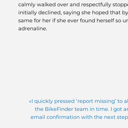
calmly walked over and respectfully stopp
initially declined, saying she hoped that
same for her if she ever found herself so unlu
adrenaline.
«I quickly pressed ‘report missing’ to a
the BikeFinder team in time. I got a
email confirmation with the next step