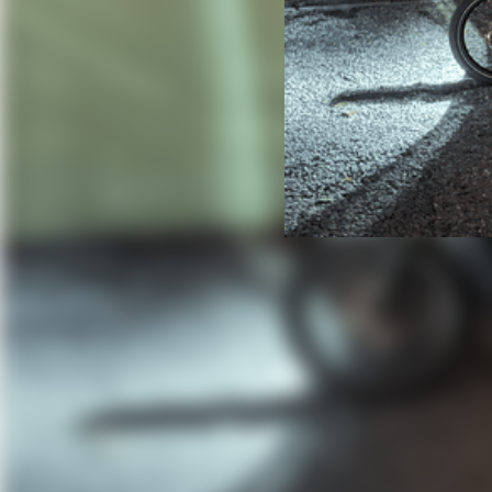
Chasing Down 
How BikeFinder and a