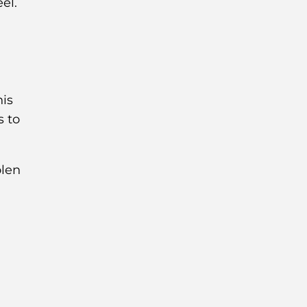
el.
his
s to
olen