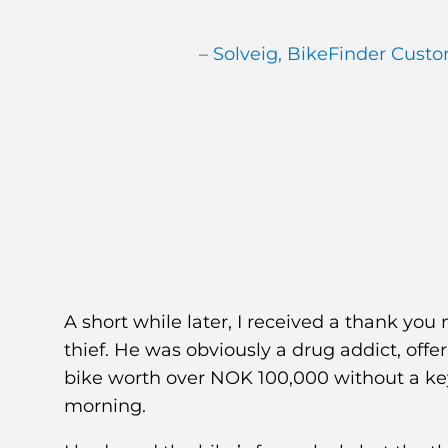
– Solveig, BikeFinder Cust
A short while later, I received a thank yo
thief. He was obviously a drug addict, off
bike worth over NOK 100,000 without a ke
morning.