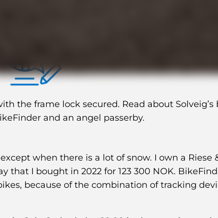
day
th the frame lock secured. Read about Solveig’s 
BikeFinder and an angel passerby.
 except when there is a lot of snow. I own a Riese 
ray that I bought in 2022 for 123 300 NOK. BikeFin
ikes, because of the combination of tracking dev