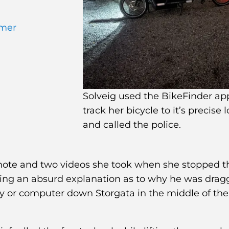
omer
Solveig used the BikeFinder ap
track her bicycle to it’s precise 
and called the police.
u note and two videos she took when she stopped t
ering an absurd explanation as to why he was drag
y or computer down Storgata in the middle of the