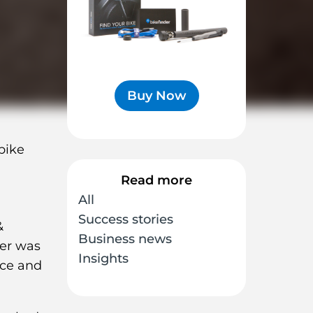
Buy Now
bike
Read more
All
Success stories
&
Business news
der was
Insights
ice and