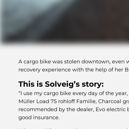
A cargo bike was stolen downtown, even wi
recovery experience with the help of her 
This is Solveig’s story:
“I use my cargo bike every day of the year,
Müller Load 75 rohloff Familie, Charcoal g
recommended by the dealer, Evo electric b
good insurance.