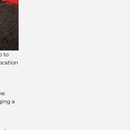
p to
location
he
ging a