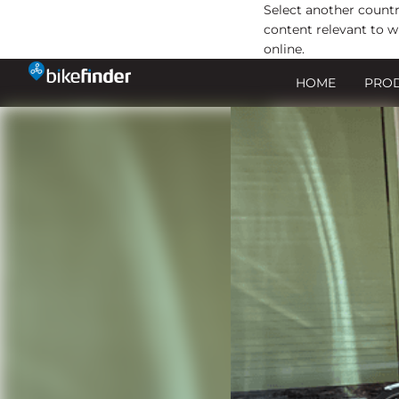
Select another countr
content relevant to w
online.
Ir
HOME
PRO
al
contenido