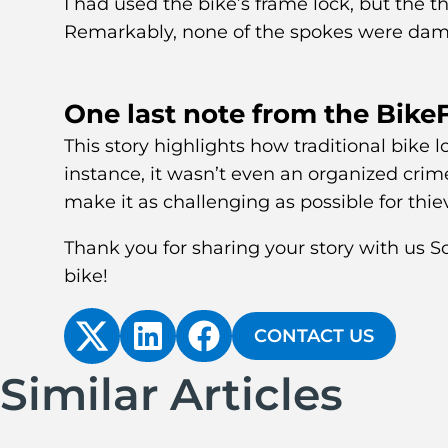
I had used the bike’s frame lock, but the th
Remarkably, none of the spokes were dam
One last note from the Bike
This story highlights how traditional bike
instance, it wasn’t even an organized cri
make it as challenging as possible for thie
Thank you for sharing your story with us 
bike!
CONTACT US
Similar Articles