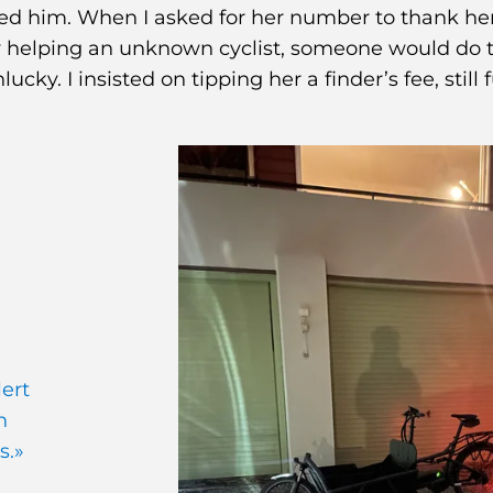
ed him. When I asked for her number to thank her
 by helping an unknown cyclist, someone would do 
cky. I insisted on tipping her a finder’s fee, still f
lert
n
s.»