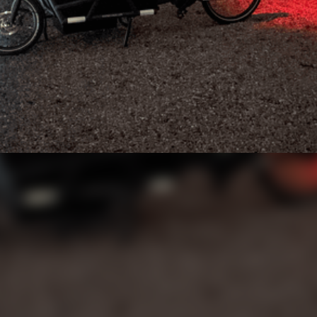
a Stolen Cargo Bike
 helpful stranger saved