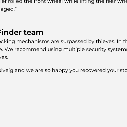
ief rolled the front wheel while lifting the rear whe
aged.”
Finder team
 locking mechanisms are surpassed by thieves. In t
me. We recommend using multiple security system
ves.
Solveig and we are so happy you recovered your st