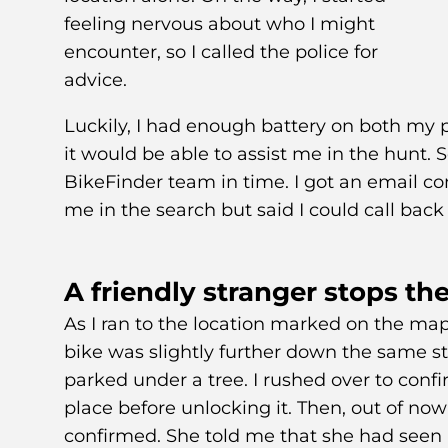
feeling nervous about who I might
encounter, so I called the police for
advice.
Luckily, I had enough battery on both my 
it would be able to assist me in the hunt. S
BikeFinder team in time. I got an email co
me in the search but said I could call back 
A friendly stranger stops the
As I ran to the location marked on the ma
bike was slightly further down the same stre
parked under a tree. I rushed over to conf
place before unlocking it. Then, out of no
confirmed. She told me that she had seen a