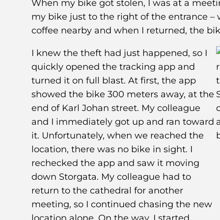
When my bike got stolen, I was at a meeti
my bike just to the right of the entrance –
coffee nearby and when I returned, the bik
I knew the theft had just happened, so I
quickly opened the tracking app and
turned it on full blast. At first, the app
showed the bike 300 meters away, at the
end of Karl Johan street. My colleague
and I immediately got up and ran toward
it. Unfortunately, when we reached the
location, there was no bike in sight. I
rechecked the app and saw it moving
down Storgata. My colleague had to
return to the cathedral for another
meeting, so I continued chasing the new
location alone. On the way, I started