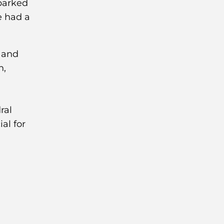
 parked
e had a
ral
al for