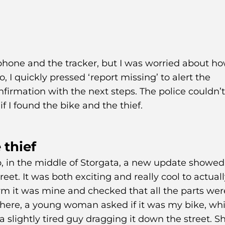
phone and the tracker, but I was worried about h
o, I quickly pressed ‘report missing’ to alert the
nfirmation with the next steps. The police couldn’
if I found the bike and the thief.
 thief
p, in the middle of Storgata, a new update showed
et. It was both exciting and really cool to actuall
irm it was mine and checked that all the parts wer
where, a young woman asked if it was my bike, whi
 slightly tired guy dragging it down the street. S