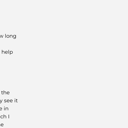
ow long
t help
 the
y see it
e in
ch I
he