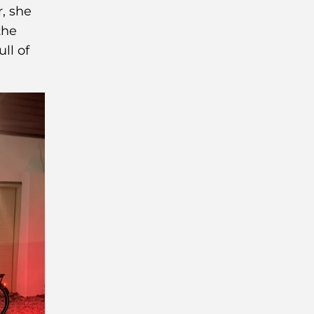
, she
the
ull of