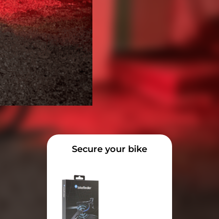
Secure your bike
 the