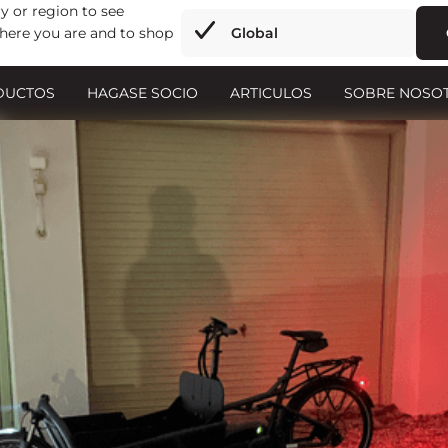
y or region to see
here you are and to shop
Global
DUCTOS
HAGASE SOCIO
ARTICULOS
SOBRE NOSO