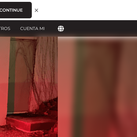
×
CONTINUE
TROS
CUENTA MI