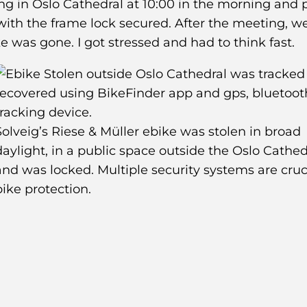
ng in Oslo Cathedral at 10:00 in the morning and
 with the frame lock secured. After the meeting, w
e was gone. I got stressed and had to think fast.
Solveig’s Riese & Müller ebike was stolen in broad
daylight, in a public space outside the Oslo Cathed
and was locked. Multiple security systems are cruci
bike protection.