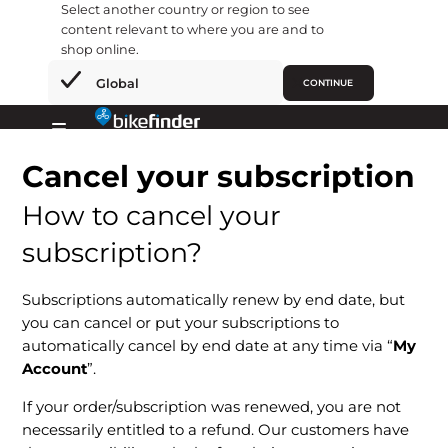
Select another country or region to see
content relevant to where you are and to
shop online.
×
Global
CONTINUE
Ir
al
Primary
contenido
Cancel your subscription
Menu
How to cancel your
subscription?
Subscriptions automatically renew by end date, but
you can cancel or put your subscriptions to
automatically cancel by end date at any time via “
My
Account
”.
If your order/subscription was renewed, you are not
necessarily entitled to a refund. Our customers have