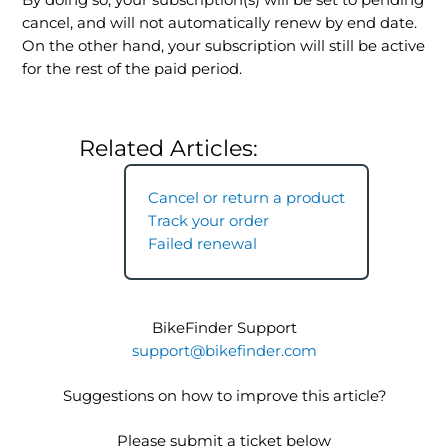
By doing so, your subscription(s) will be set to pending
cancel, and will not automatically renew by end date.
On the other hand, your subscription will still be active
for the rest of the paid period.
Related Articles:
Cancel or return a product
Track your order
Failed renewal
BikeFinder Support
support@bikefinder.com
Suggestions on how to improve this article?
Please submit a ticket below