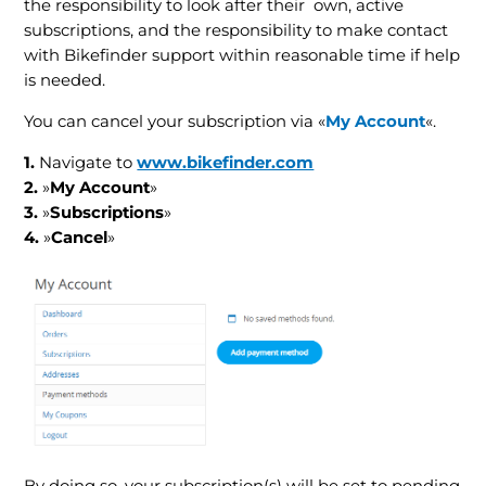
the responsibility to look after their own, active
subscriptions, and the responsibility to make contact
with Bikefinder support within reasonable time if help
is needed.
You can cancel your subscription via «
My Account
«.
1.
Navigate to
www.bikefinder.com
2.
»
My Account
»
3.
»
Subscriptions
»
4.
»
Cancel
»