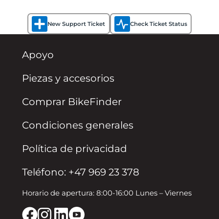
New Support Ticket
Check Ticket Status
Apoyo
Piezas y accesorios
Comprar BikeFinder
Condiciones generales
Política de privacidad
Teléfono: +47 969 23 378
Horario de apertura: 8:00-16:00 Lunes – Viernes