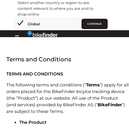
Select another country or region to see
content relevant to where you are and to
shop online.
×
Global
CONTINUE
Ir
al
Primary
contenido
Menu
Terms and Conditions
TERMS AND CONDITIONS
The following terms and conditions (“
Terms
“) apply for all
orders placed for the BikeFinder bicylce tracking device
(the “Product”) at our website. All use of the Product
(and services) provided by BikeFinder AS (“
BIkeFinder
“)
are subject to these Terms.
The Product