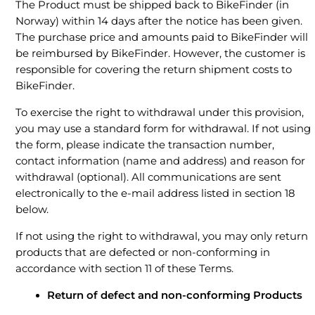
The Product must be shipped back to BikeFinder (in
Norway) within 14 days after the notice has been given.
The purchase price and amounts paid to BikeFinder will
be reimbursed by BikeFinder. However, the customer is
responsible for covering the return shipment costs to
BikeFinder.
To exercise the right to withdrawal under this provision,
you may use a standard form for withdrawal. If not using
the form, please indicate the transaction number,
contact information (name and address) and reason for
withdrawal (optional). All communications are sent
electronically to the e-mail address listed in section 18
below.
If not using the right to withdrawal, you may only return
products that are defected or non-conforming in
accordance with section 11 of these Terms.
Return of defect and non-conforming Products