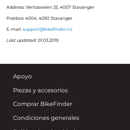
Address: Veritasveien 25, 4007 Stavanger
Postbox 4004, 4092 Stavanger
E-mail:
support@bikefinder.no
Last updated: 01.03.2019.
Apoyo
Piezas y accesorios
Comprar BikeFinder
Condiciones generales