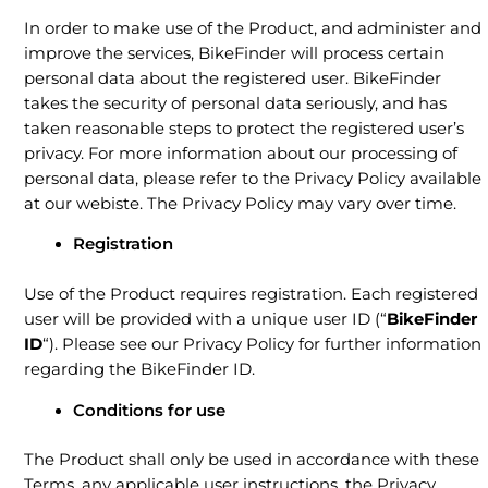
In order to make use of the Product, and administer and
improve the services, BikeFinder will process certain
personal data about the registered user. BikeFinder
takes the security of personal data seriously, and has
taken reasonable steps to protect the registered user’s
privacy. For more information about our processing of
personal data, please refer to the Privacy Policy available
at our webiste. The Privacy Policy may vary over time.
Registration
Use of the Product requires registration. Each registered
user will be provided with a unique user ID (“
BikeFinder
ID
“). Please see our Privacy Policy for further information
regarding the BikeFinder ID.
Conditions for use
The Product shall only be used in accordance with these
Terms, any applicable user instructions, the Privacy