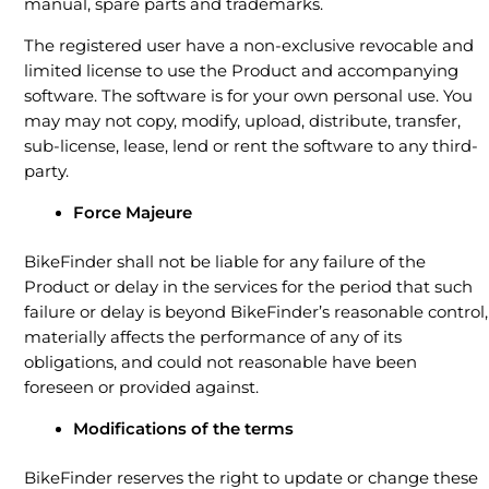
manual, spare parts and trademarks.
The registered user have a non-exclusive revocable and
limited license to use the Product and accompanying
software. The software is for your own personal use. You
may may not copy, modify, upload, distribute, transfer,
sub-license, lease, lend or rent the software to any third-
party.
Force Majeure
BikeFinder shall not be liable for any failure of the
Product or delay in the services for the period that such
failure or delay is beyond BikeFinder’s reasonable control,
materially affects the performance of any of its
obligations, and could not reasonable have been
foreseen or provided against.
Modifications of the terms
BikeFinder reserves the right to update or change these