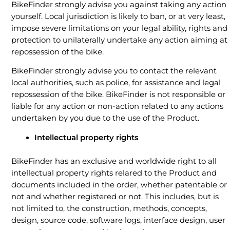
BikeFinder strongly advise you against taking any action
yourself. Local jurisdiction is likely to ban, or at very least,
impose severe limitations on your legal ability, rights and
protection to unilaterally undertake any action aiming at
repossession of the bike.
BikeFinder strongly advise you to contact the relevant
local authorities, such as police, for assistance and legal
repossession of the bike. BikeFinder is not responsible or
liable for any action or non-action related to any actions
undertaken by you due to the use of the Product.
Intellectual property rights
BikeFinder has an exclusive and worldwide right to all
intellectual property rights relared to the Product and
documents included in the order, whether patentable or
not and whether registered or not. This includes, but is
not limited to, the construction, methods, concepts,
design, source code, software logs, interface design, user