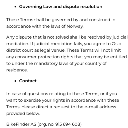
Governing Law and dispute resolution
These Terms shall be governed by and construed in
accordance with the laws of Norway.
Any dispute that is not solved shall be resolved by judicial
mediation. If judicial mediation fails, you agree to Oslo
district court as legal venue. These Terms will not limit
any consumer protection rights that you may be entitled
to under the mandatory laws of your country of
residence.
Contact
In case of questions relating to these Terms, or if you
want to exercise your rights in accordance with these
Terms, please direct a request to the e-mail address
provided below.
BikeFinder AS (org. no. 915 694 608)