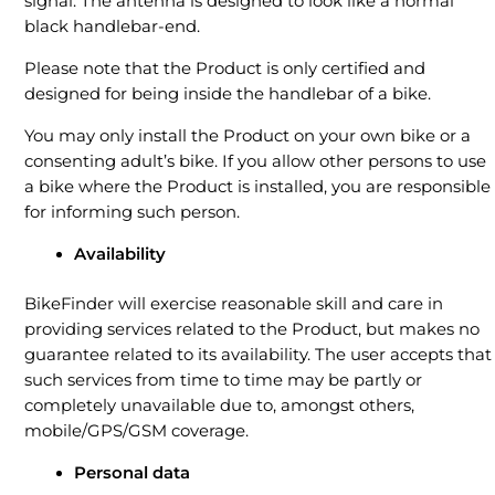
signal. The antenna is designed to look like a normal
black handlebar-end.
Please note that the Product is only certified and
designed for being inside the handlebar of a bike.
You may only install the Product on your own bike or a
consenting adult’s bike. If you allow other persons to use
a bike where the Product is installed, you are responsible
for informing such person.
Availability
BikeFinder will exercise reasonable skill and care in
providing services related to the Product, but makes no
guarantee related to its availability. The user accepts that
such services from time to time may be partly or
completely unavailable due to, amongst others,
mobile/GPS/GSM coverage.
Personal data