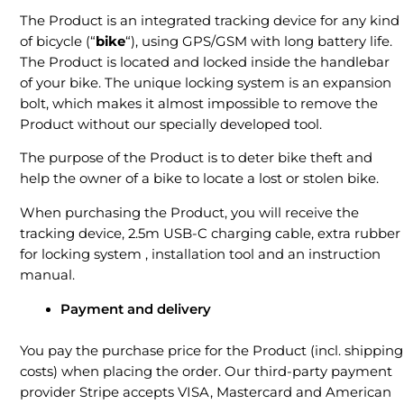
The Product is an integrated tracking device for any kind
of bicycle (“
bike
“), using GPS/GSM with long battery life.
The Product is located and locked inside the handlebar
of your bike. The unique locking system is an expansion
bolt, which makes it almost impossible to remove the
Product without our specially developed tool.
The purpose of the Product is to deter bike theft and
help the owner of a bike to locate a lost or stolen bike.
When purchasing the Product, you will receive the
tracking device, 2.5m USB-C charging cable, extra rubber
for locking system , installation tool and an instruction
manual.
Payment and delivery
You pay the purchase price for the Product (incl. shipping
costs) when placing the order. Our third-party payment
provider Stripe accepts VISA, Mastercard and American