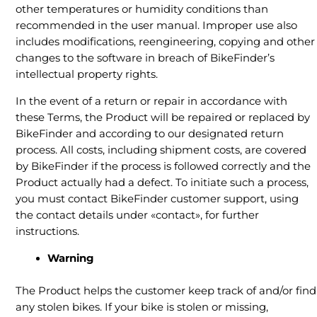
other temperatures or humidity conditions than
recommended in the user manual. Improper use also
includes modifications, reengineering, copying and other
changes to the software in breach of BikeFinder’s
intellectual property rights.
In the event of a return or repair in accordance with
these Terms, the Product will be repaired or replaced by
BikeFinder and according to our designated return
process. All costs, including shipment costs, are covered
by BikeFinder if the process is followed correctly and the
Product actually had a defect. To initiate such a process,
you must contact BikeFinder customer support, using
the contact details under «contact», for further
instructions.
Warning
The Product helps the customer keep track of and/or find
any stolen bikes. If your bike is stolen or missing,