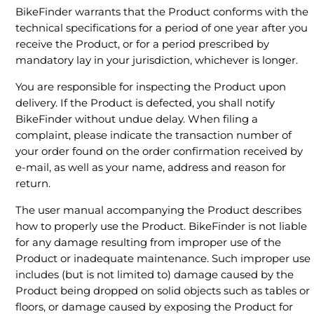
BikeFinder warrants that the Product conforms with the
technical specifications for a period of one year after you
receive the Product, or for a period prescribed by
mandatory lay in your jurisdiction, whichever is longer.
You are responsible for inspecting the Product upon
delivery. If the Product is defected, you shall notify
BikeFinder without undue delay. When filing a
complaint, please indicate the transaction number of
your order found on the order confirmation received by
e-mail, as well as your name, address and reason for
return.
The user manual accompanying the Product describes
how to properly use the Product. BikeFinder is not liable
for any damage resulting from improper use of the
Product or inadequate maintenance. Such improper use
includes (but is not limited to) damage caused by the
Product being dropped on solid objects such as tables or
floors, or damage caused by exposing the Product for