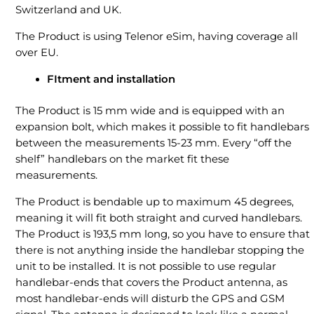
Switzerland and UK.
The Product is using Telenor eSim, having coverage all
over EU.
FItment and installation
The Product is 15 mm wide and is equipped with an
expansion bolt, which makes it possible to fit handlebars
between the measurements 15-23 mm. Every “off the
shelf” handlebars on the market fit these
measurements.
The Product is bendable up to maximum 45 degrees,
meaning it will fit both straight and curved handlebars.
The Product is 193,5 mm long, so you have to ensure that
there is not anything inside the handlebar stopping the
unit to be installed. It is not possible to use regular
handlebar-ends that covers the Product antenna, as
most handlebar-ends will disturb the GPS and GSM