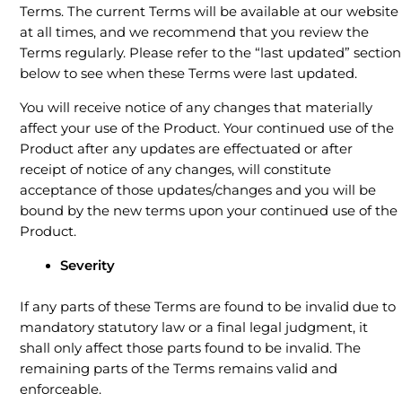
Terms. The current Terms will be available at our website
at all times, and we recommend that you review the
Terms regularly. Please refer to the “last updated” section
below to see when these Terms were last updated.
You will receive notice of any changes that materially
affect your use of the Product. Your continued use of the
Product after any updates are effectuated or after
receipt of notice of any changes, will constitute
acceptance of those updates/changes and you will be
bound by the new terms upon your continued use of the
Product.
Severity
If any parts of these Terms are found to be invalid due to
mandatory statutory law or a final legal judgment, it
shall only affect those parts found to be invalid. The
remaining parts of the Terms remains valid and
enforceable.