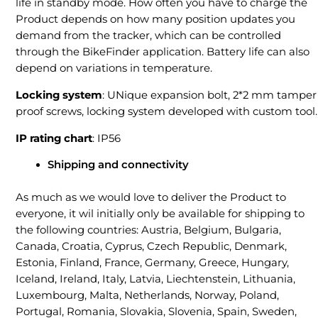
life in standby mode. How often you have to charge the
Product depends on how many position updates you
demand from the tracker, which can be controlled
through the BikeFinder application. Battery life can also
depend on variations in temperature.
Locking system
: UNique expansion bolt, 2*2 mm tamper
proof screws, locking system developed with custom tool.
IP rating chart
: IP56
Shipping and connectivity
As much as we would love to deliver the Product to
everyone, it wil initially only be available for shipping to
the following countries: Austria, Belgium, Bulgaria,
Canada, Croatia, Cyprus, Czech Republic, Denmark,
Estonia, Finland, France, Germany, Greece, Hungary,
Iceland, Ireland, Italy, Latvia, Liechtenstein, Lithuania,
Luxembourg, Malta, Netherlands, Norway, Poland,
Portugal, Romania, Slovakia, Slovenia, Spain, Sweden,