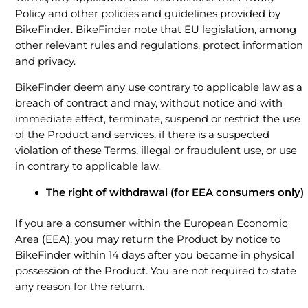
Policy and other policies and guidelines provided by
BikeFinder. BikeFinder note that EU legislation, among
other relevant rules and regulations, protect information
and privacy.
BikeFinder deem any use contrary to applicable law as a
breach of contract and may, without notice and with
immediate effect, terminate, suspend or restrict the use
of the Product and services, if there is a suspected
violation of these Terms, illegal or fraudulent use, or use
in contrary to applicable law.
The right of withdrawal (for EEA consumers only)
If you are a consumer within the European Economic
Area (EEA), you may return the Product by notice to
BikeFinder within 14 days after you became in physical
possession of the Product. You are not required to state
any reason for the return.