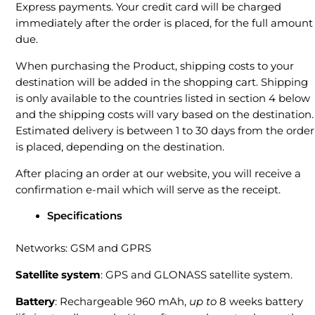
Express payments. Your credit card will be charged
immediately after the order is placed, for the full amount
due.
When purchasing the Product, shipping costs to your
destination will be added in the shopping cart. Shipping
is only available to the countries listed in section 4 below
and the shipping costs will vary based on the destination.
Estimated delivery is between 1 to 30 days from the order
is placed, depending on the destination.
After placing an order at our website, you will receive a
confirmation e-mail which will serve as the receipt.
Specifications
Networks: GSM and GPRS
Satellite system
: GPS and GLONASS satellite system.
Battery
: Rechargeable 960 mAh,
up to
8 weeks battery