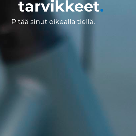
tarvikkeet
.
Pitää sinut oikealla tiellä.