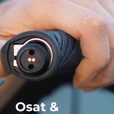
Osat &