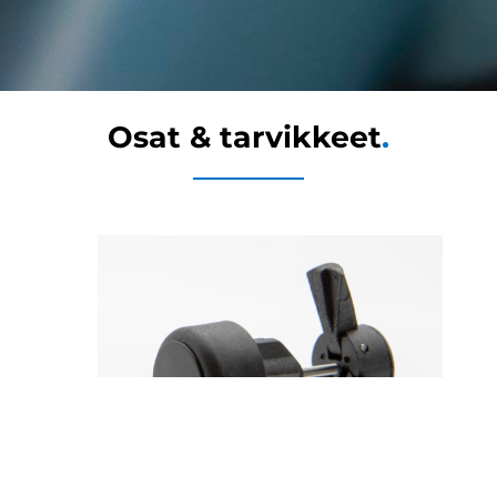
Osat & tarvikkeet
.