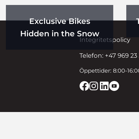
Exclusive Bikes
Hidden in the Snow
Integritetspolicy
Telefon: +47 969 23
Öppettider: 8:00-16: