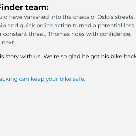
Finder team:
d have vanished into the chaos of Oslo’s streets.
hip and quick police action turned a potential loss
s a constant threat, Thomas rides with confidence,
 next.
s story with us! We’re so glad he got his bike bac
acking can keep your bike safe.