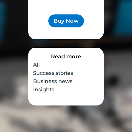
Buy Now
Read more
All
Success stories
Business news
Insights
corner
en