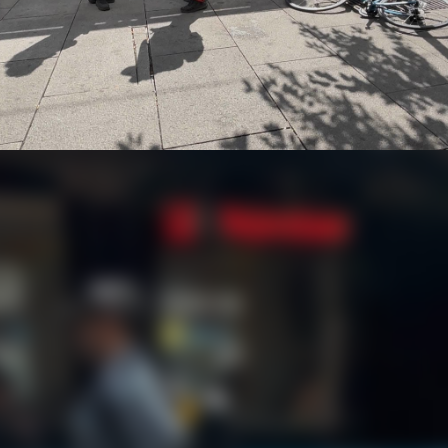
ke Heist in Oslo
Finder tracker led polic
and the stolen bicycle jus
our later