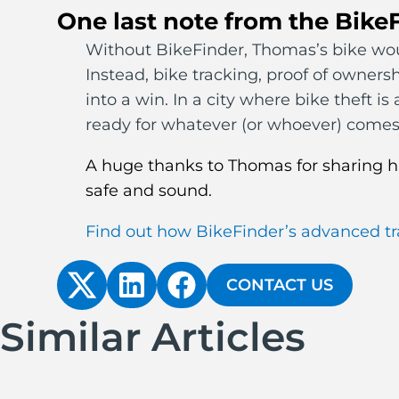
One last note from the Bike
Without BikeFinder, Thomas’s bike woul
Instead, bike tracking, proof of owners
into a win. In a city where bike theft i
ready for whatever (or whoever) comes
A huge thanks to Thomas for sharing hi
safe and sound.
Find out how BikeFinder’s advanced tr
CONTACT US
Similar Articles