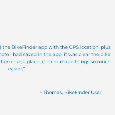
 the BikeFinder app with the GPS location, plus
to I had saved in the app, it was clear the bike
ation in one place at hand made things so much
easier.”
– Thomas, BikeFinder User