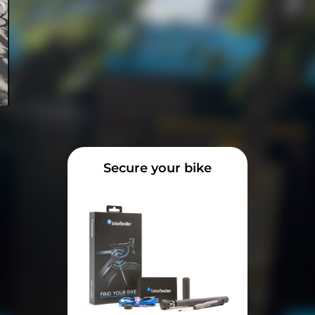
Secure your bike
e
t an