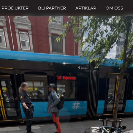
PRODUKTER
BLI PARTNER
ARTIKLAR
OM OSS