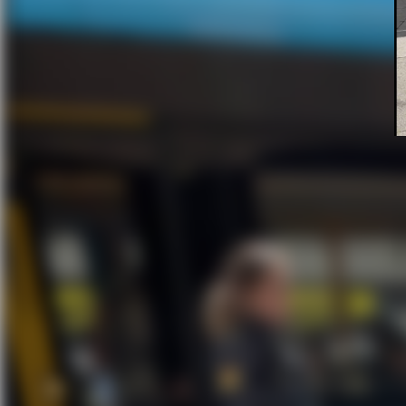
A Bold Bi
How a hidden Bike
straight to the thief 
h