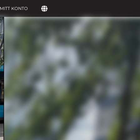
MITT KONTO