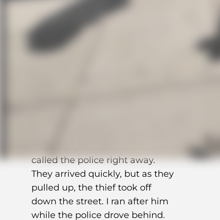
left on the tracker, 20% on my
phone — so we had to act fast.
Luckily, the bike wasn’t far away,
according to the app,
somewhere between Storgata
and Hausmanns gate. I reported
it stolen in the app and ran over.
When I got there, I saw my bike
and the thief with a couple of
friends adjusting the seat. I
called the police right away.
They arrived quickly, but as they
pulled up, the thief took off
down the street. I ran after him
while the police drove behind.