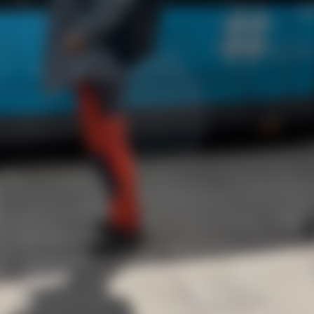
yday risk. For Thomas, it happened in broad daylight
 was locked, the next it was gone. But his hidden
a victory. Read more to find out what happened.
aling Thomas’s bike, the thief rolled it around the 
lly started adjusting the seat — unaware a hidd
r tracker was guiding police straight to him.