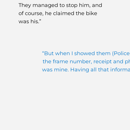
They managed to stop him, and
of course, he claimed the bike
was his.”
“But when I showed them (Police)
the frame number, receipt and pho
was mine. Having all that inform