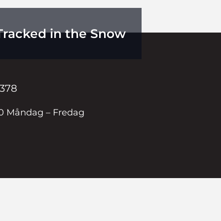
Tracked in the Snow
 378
00 Måndag – Fredag