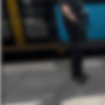
In the heart of Oslo, bike theft is an ever
outside a busy hotel. One moment his bike
BikeFinder tracker turned the chase into 
This is Thomas’s
story:
“I parked and locked my bike
After ste
outside the Clarion Hotel in
and casua
Bjørvika, and when I came back
BikeFinde
out, it was gone. I opened the
BikeFinder app — 10% battery