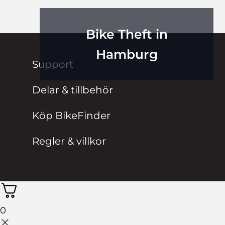
Bike Theft in
Hamburg
Support
Delar & tillbehör
Köp BikeFinder
Regler & villkor
0