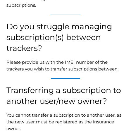
subscriptions.
Do you struggle managing
subscription(s) between
trackers?
Please provide us with the IMEI number of the
trackers you wish to transfer subscriptions between.
Transferring a subscription to
another user/new owner?
You cannot transfer a subscription to another user, as
the new user must be registered as the insurance
owner.