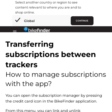
Select another country or region to see
content relevant to where you are and to
shop online.
×
Global
CONTINUE
Skip
to
Primary
content
Transferring
Menu
subscriptions between
trackers
How to manage subscriptions
with the app?
You can open the subscription manager by pressing
the credit card icon in the BikeFinder application.
From this menu, you can link and unlink