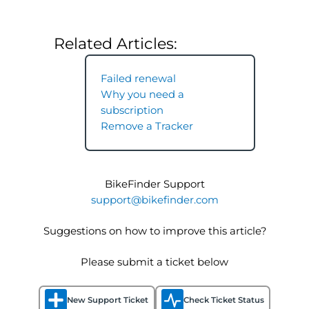
Related Articles:
Failed renewal
Why you need a
subscription
Remove a Tracker
BikeFinder Support
support@bikefinder.com
Suggestions on how to improve this article?
Please submit a ticket below
New Support Ticket
Check Ticket Status