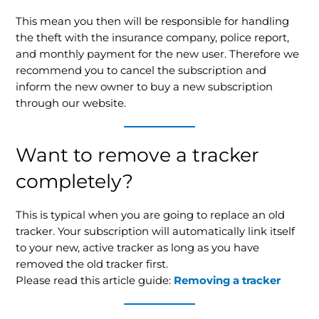
This mean you then will be responsible for handling
the theft with the insurance company, police report,
and monthly payment for the new user. Therefore we
recommend you to cancel the subscription and
inform the new owner to buy a new subscription
through our website.
Want to remove a tracker
completely?
This is typical when you are going to replace an old
tracker. Your subscription will automatically link itself
to your new, active tracker as long as you have
removed the old tracker first.
Please read this article guide:
Removing a tracker