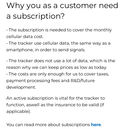
Why you as a customer need
a subscription?
• The subscription is needed to cover the monthly
cellular data cost.
• The tracker use cellular data, the same way as a
smartphone, in order to send signals.
• The tracker does not use a lot of data, which is the
reason why we can keep prices as low as today.
• The costs are only enough for us to cover taxes,
payment processing fees and R&D/future
development.
An active subscription is vital for the tracker to
function, aswell as the insurance to be valid (if
applicable).
You can read more about subscriptions
he
re
.