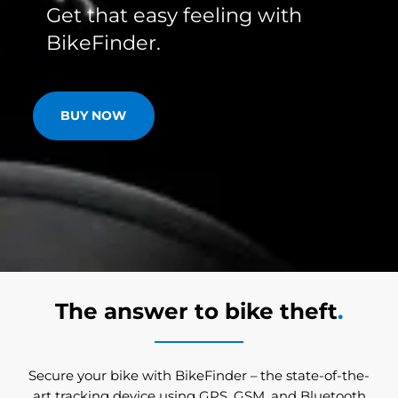
Get that easy feeling with
BikeFinder.
BUY NOW
The answer to bike theft
.
Secure your bike with BikeFinder – the state-of-the-
art tracking device using GPS, GSM, and Bluetooth