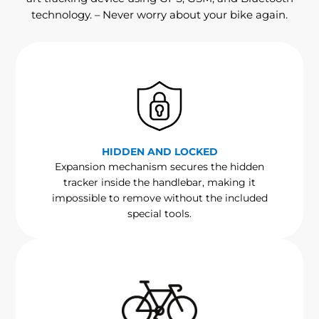
technology. – Never worry about your bike again.
HIDDEN AND LOCKED
Expansion mechanism secures the hidden
tracker inside the handlebar, making it
impossible to remove without the included
special tools.