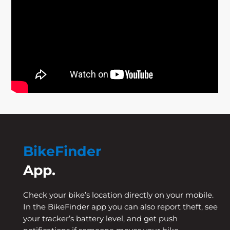
BikeFinder
App.
Check your bike’s location directly on your mobile.
In the BikeFinder app you can also report theft, see
your tracker’s battery level, and get push