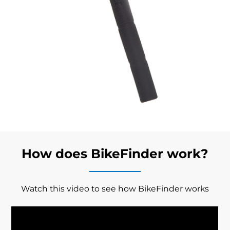
How does BikeFinder work?
Watch this video to see how BikeFinder works