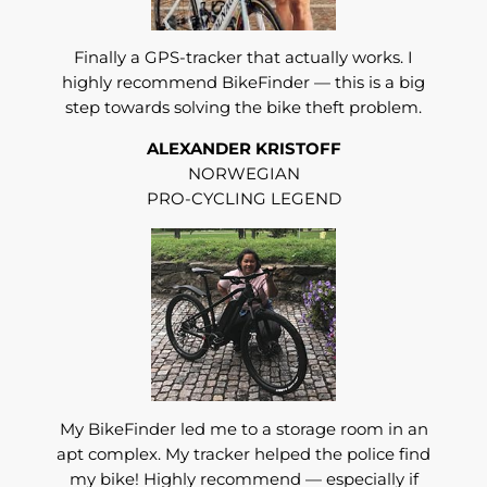
Finally a GPS-tracker that actually works. I
highly recommend BikeFinder — this is a big
step towards solving the bike theft problem.
ALEXANDER KRISTOFF
NORWEGIAN
PRO-CYCLING LEGEND
My BikeFinder led me to a storage room in an
apt complex. My tracker helped the police find
my bike! Highly recommend — especially if