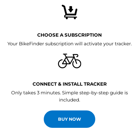
CHOOSE A SUBSCRIPTION
Your BikeFinder subscription will activate your tracker.
CONNECT & INSTALL TRACKER
Only takes 3 minutes. Simple step-by-step guide is
included.
BUY NOW