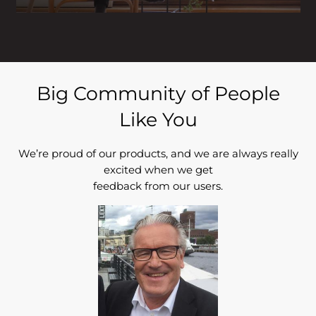
Big Community of People
Like You
We’re proud of our products, and we are always really
excited when we get
feedback from our users.