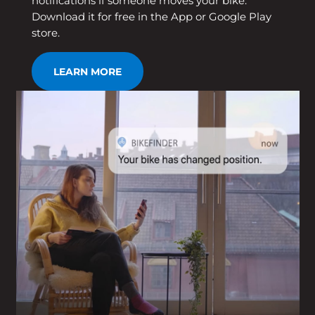
notifications if someone moves your bike.
Download it for free in the App or Google Play
store.
LEARN MORE