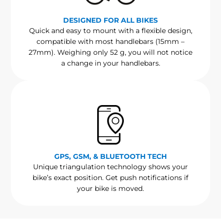
DESIGNED FOR ALL BIKES
Quick and easy to mount with a flexible design,
compatible with most handlebars (15mm –
27mm). Weighing only 52 g, you will not notice
a change in your handlebars.
GPS, GSM, & BLUETOOTH TECH
Unique triangulation technology shows your
bike’s exact position. Get push notifications if
your bike is moved.