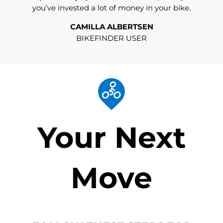
you’ve invested a lot of money in your bike.
CAMILLA ALBERTSEN
BIKEFINDER USER
Your Next
Move