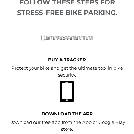
FOLLOW THESE STEPS FOR
STRESS-FREE BIKE PARKING.
BUY A TRACKER
Protect your bike and get the ultimate tool in bike
security.
DOWNLOAD THE APP
Download our free app from the App or Google Play
store.