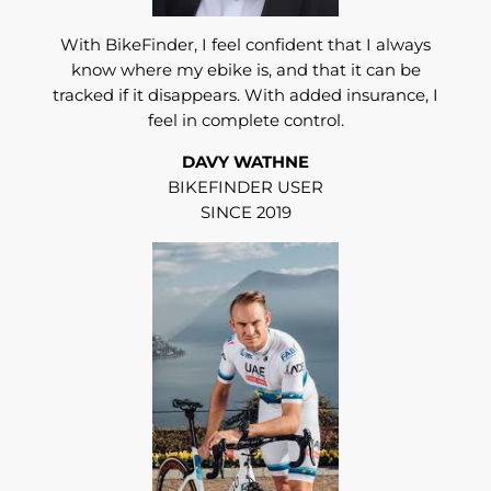
With BikeFinder, I feel confident that I always
know where my ebike is, and that it can be
tracked if it disappears. With added insurance, I
feel in complete control.
DAVY WATHNE
BIKEFINDER USER
SINCE 2019