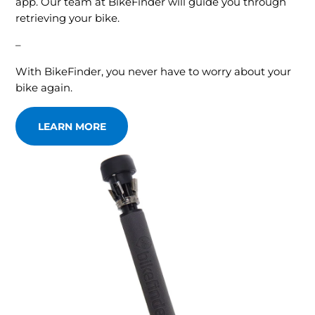
app. Our team at BikeFinder will guide you through
retrieving your bike.
–
With BikeFinder, you never have to worry about your
bike again.
LEARN MORE