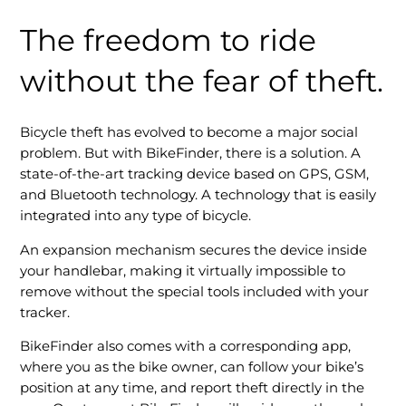
The freedom to ride
without the fear of theft.
Bicycle theft has evolved to become a major social
problem. But with BikeFinder, there is a solution. A
state-of-the-art tracking device based on GPS, GSM,
and Bluetooth technology. A technology that is easily
integrated into any type of bicycle.
An expansion mechanism secures the device inside
your handlebar, making it virtually impossible to
remove without the special tools included with your
tracker.
BikeFinder also comes with a corresponding app,
where you as the bike owner, can follow your bike’s
position at any time, and report theft directly in the