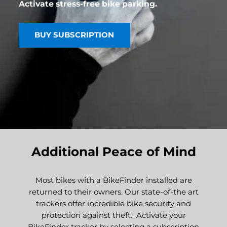
Activate stress-free bike parking.
BUY SUBSCRIPTION
Additional Peace of Mind
Most bikes with a BikeFinder installed are
returned to their owners. Our state-of-the art
trackers offer incredible bike security and
protection against theft. Activate your