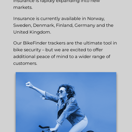
insurance is rapidly expanding into new
markets.
Insurance is currently available in Norway,
Sweden, Denmark, Finland, Germany and the
United Kingdom.
Our BikeFinder trackers are the ultimate tool in
bike security – but we are excited to offer
additional peace of mind to a wider range of
customers.