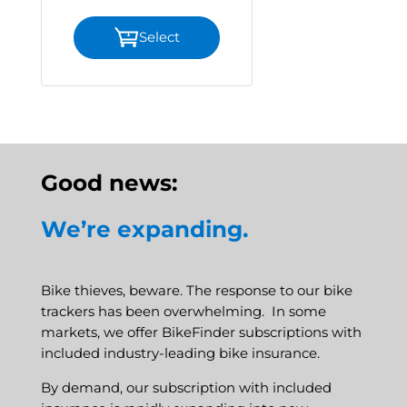
Select
Good news:
We’re expanding.
Bike thieves, beware. The response to our bike
trackers has been overwhelming. In some
markets, we offer BikeFinder subscriptions with
included industry-leading bike insurance.
By demand, our subscription with included