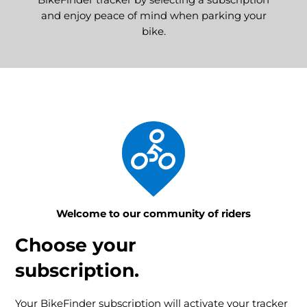
BikeFinder tracker by selecting a subscription
and enjoy peace of mind when parking your
bike.
Welcome to our community of riders
Choose your
subscription.
Your BikeFinder subscription will activate your tracker