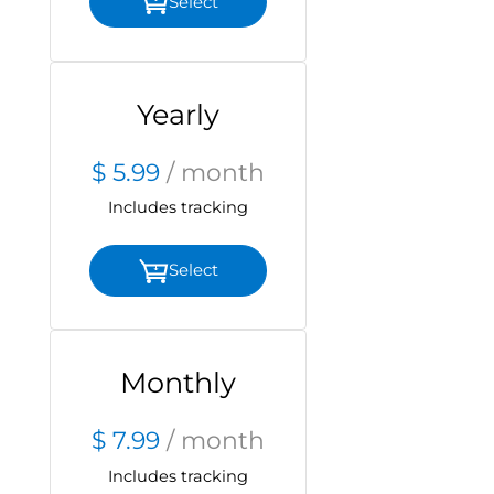
Select
Yearly
$ 5.99
/ month
Includes tracking
Select
Monthly
$ 7.99
/ month
Includes tracking