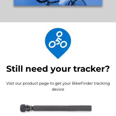
Still need your tracker?
Visit our product page to get your BikeFinder tracking
device