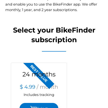
and enable you to use the BikeFinder app. We offer
monthly, 1 year, and 2 year subscriptions.
Select your BikeFinder
subscription
BEST VALUE
24 months
$ 4.99
/ month
Includes tracking