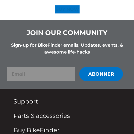
BUY NOW
JOIN OUR COMMUNITY
Sign-up for BikeFinder emails. Updates, events, &
awesome life-hacks
ABONNER
Email
Support
Parts & accessories
Buy BikeFinder