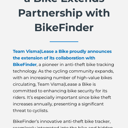
Partnership with
BikeFinder
Team Visma|Lease a Bike proudly announces
the extension of its collaboration with
BikeFinder
, a pioneer in anti-theft bike tracking
technology. As the cycling community expands,
with an increasing number of high-value bikes
circulating, Team Visma|Lease a Bike is
committed to enhancing bike security for its
riders. It’s especially important since bike theft
increases annually, presenting a significant
threat to cyclists.
BikeFinder’s innovative anti-theft bike tracker,
seamlessly integrated into the bike and hidden