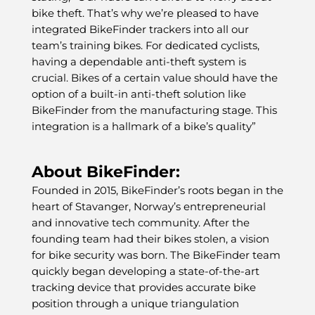
bike theft. That’s why we’re pleased to have
integrated BikeFinder trackers into all our
team’s training bikes. For dedicated cyclists,
having a dependable anti-theft system is
crucial. Bikes of a certain value should have the
option of a built-in anti-theft solution like
BikeFinder from the manufacturing stage. This
integration is a hallmark of a bike’s quality”
About BikeFinder:
Founded in 2015, BikeFinder’s roots began in the
heart of Stavanger, Norway’s entrepreneurial
and innovative tech community. After the
founding team had their bikes stolen, a vision
for bike security was born. The BikeFinder team
quickly began developing a state-of-the-art
tracking device that provides accurate bike
position through a unique triangulation