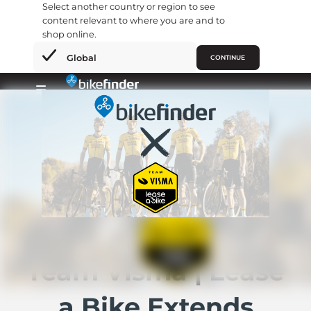
Select another country or region to see
content relevant to where you are and to
shop online.
×
Global
CONTINUE
Skip
to
Primary
content
Menu
Team Visma | Lease
a Bike Extends