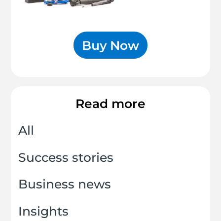
Buy Now
Read more
All
Success stories
Business news
Insights