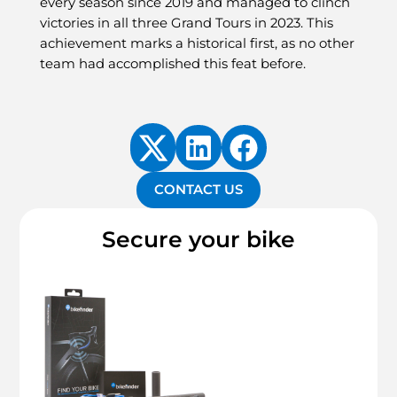
every season since 2019 and managed to clinch
victories in all three Grand Tours in 2023. This
achievement marks a historical first, as no other
team had accomplished this feat before.
CONTACT US
Secure your bike