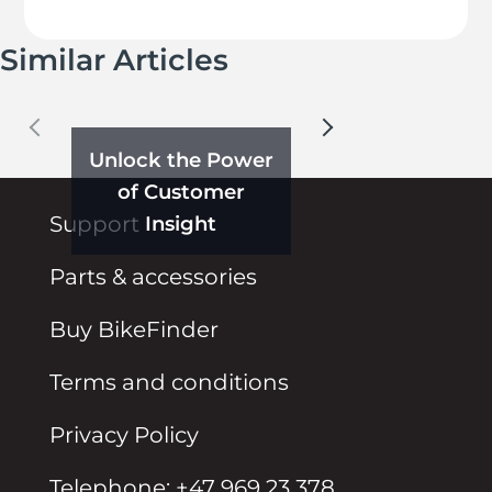
Similar Articles
Unlock the Power
of Customer
Insight
Support
Parts & accessories
Buy BikeFinder
Terms and conditions
Privacy Policy
Telephone: +47 969 23 378