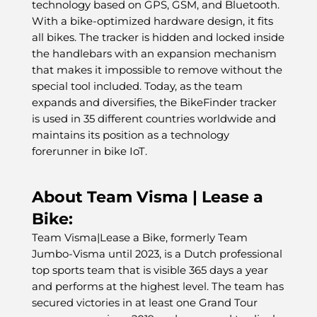
technology based on GPS, GSM, and Bluetooth.
With a bike-optimized hardware design, it fits
all bikes. The tracker is hidden and locked inside
the handlebars with an expansion mechanism
that makes it impossible to remove without the
special tool included. Today, as the team
expands and diversifies, the BikeFinder tracker
is used in 35 different countries worldwide and
maintains its position as a technology
forerunner in bike IoT.
About Team Visma | Lease a
Bike:
Team Visma|Lease a Bike, formerly Team
Jumbo-Visma until 2023, is a Dutch professional
top sports team that is visible 365 days a year
and performs at the highest level. The team has
secured victories in at least one Grand Tour