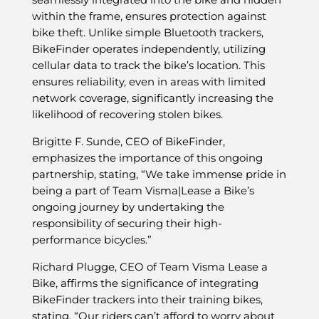
within the frame, ensures protection against
bike theft. Unlike simple Bluetooth trackers,
BikeFinder operates independently, utilizing
cellular data to track the bike’s location. This
ensures reliability, even in areas with limited
network coverage, significantly increasing the
likelihood of recovering stolen bikes.
Brigitte F. Sunde, CEO of BikeFinder,
emphasizes the importance of this ongoing
partnership, stating, “We take immense pride in
being a part of Team Visma|Lease a Bike’s
ongoing journey by undertaking the
responsibility of securing their high-
performance bicycles.”
Richard Plugge, CEO of Team Visma Lease a
Bike, affirms the significance of integrating
BikeFinder trackers into their training bikes,
stating, “Our riders can’t afford to worry about