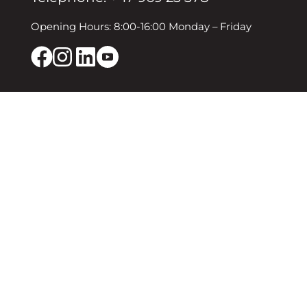
Opening Hours: 8:00-16:00 Monday – Friday