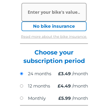
£
No bike insurance
Read more about the bike insurance.
Choose your
subscription period
24 months
£
3.49
/month
12 months
£
4.49
/month
Monthly
£
5.99
/month