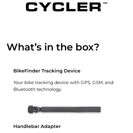
What’s in the box?
BikeFinder Tracking Device
Your bike tracking device with GPS, GSM, and
Bluetooth technology.
Handlebar Adapter