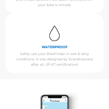
your bike is moved.
WATERPROOF
Safely use your BikeFinder in wet & rainy
conditions. It was designed by Scandinavians
after all. (IP-67 certification)