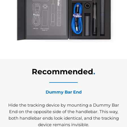
Recommended
.
Dummy Bar End
Hide the tracking device by mounting a Dummy Bar
End on the opposite side of the handlebar. This way,
both handlebar ends look identical, and the tracking
device remains invisible.