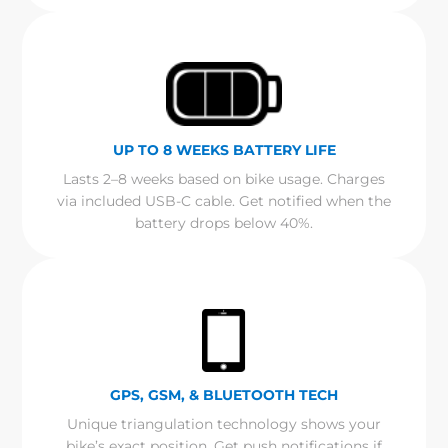
UP TO 8 WEEKS BATTERY LIFE
Lasts 2–8 weeks based on bike usage. Charges
via included USB-C cable. Get notified when the
battery drops below 40%.
GPS, GSM, & BLUETOOTH TECH
Unique triangulation technology shows your
bike’s exact position. Get push notifications if