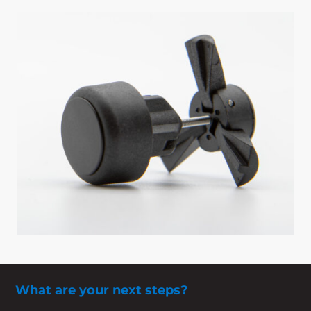
What are your next steps?