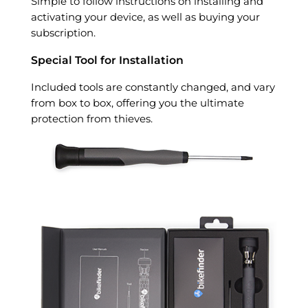
Simple to follow instructions on installing and
activating your device, as well as buying your
subscription.
Special Tool for Installation
Included tools are constantly changed, and vary
from box to box, offering you the ultimate
protection from thieves.