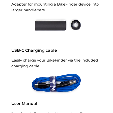
Adapter for mounting a BikeFinder device into
larger handlebars.
USB-C Charging cable
Easily charge your BikeFinder via the included
charging cable.
User Manual