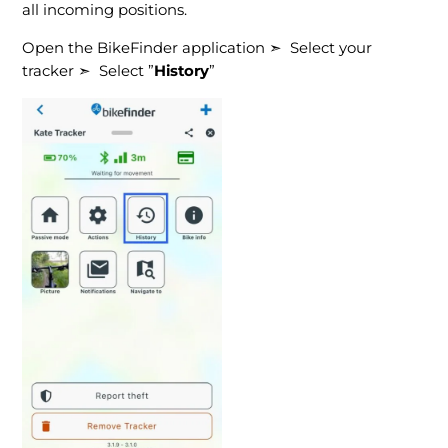
all incoming positions.
Open the BikeFinder application ➣ Select your
tracker ➣ Select ”
History
”