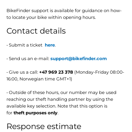
BikeFinder support is available for guidance on how-
to locate your bike within opening hours.
Contact details
• Submit a ticket
here
.
• Send us an e-mail:
support@bikefinder.com
• Give us a call:
+47 969 23 378
(Monday-Friday 08:00-
16:00, Norwegian time GMT+1)
• Outside of these hours, our number may be used
reaching our theft handling partner by using the
available key selection. Note that this option is
for
theft purposes only
.
Response estimate