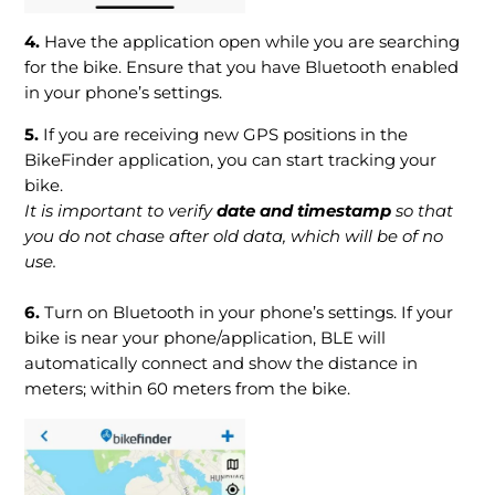
4.
Have the application open while you are searching
for the bike. Ensure that you have Bluetooth enabled
in your phone’s settings.
5.
If you are receiving new GPS positions in the
BikeFinder application, you can start tracking your
bike.
It is important to verify
date and timestamp
so that
you do not chase after old data, which will be of no
use.
6.
Turn on Bluetooth in your phone’s settings. If your
bike is near your phone/application, BLE will
automatically connect and show the distance in
meters; within 60 meters from the bike.