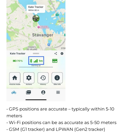
• GPS positions are accurate – typically within 5-10
meters
• Wi-Fi positions can be as accurate as 5-50 meters
• GSM (G1 tracker) and LPWAN (Gen2 tracker)