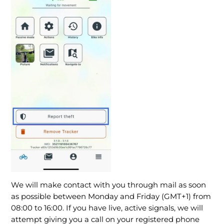
We will make contact with you through mail as soon
as possible between Monday and Friday (GMT+1) from
08:00 to 16:00. If you have live, active signals, we will
attempt giving you a call on your registered phone