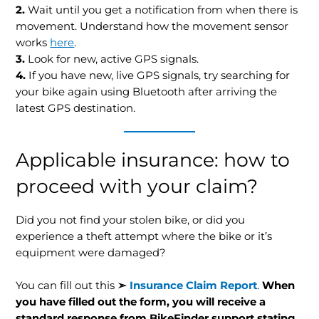
2.
Wait until you get a notification from when there is
movement. Understand how the movement sensor
works
here
.
3.
Look for new, active GPS signals.
4.
If you have new, live GPS signals, try searching for
your bike again using Bluetooth after arriving the
latest GPS destination.
Applicable insurance: how to
proceed with your claim?
Did you not find your stolen bike, or did you
experience a theft attempt where the bike or it’s
equipment were damaged?
You can fill out this
➣
Insurance Claim Report
.
When
you have filled out the form, you will receive a
standard response from BikeFinder support stating