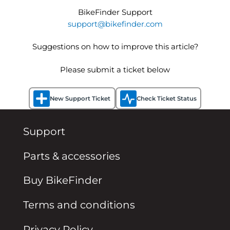
BikeFinder Support
support@bikefinder.com
Suggestions on how to improve this article?
Please submit a ticket below
New Support Ticket
Check Ticket Status
Support
Parts & accessories
Buy BikeFinder
Terms and conditions
Privacy Policy