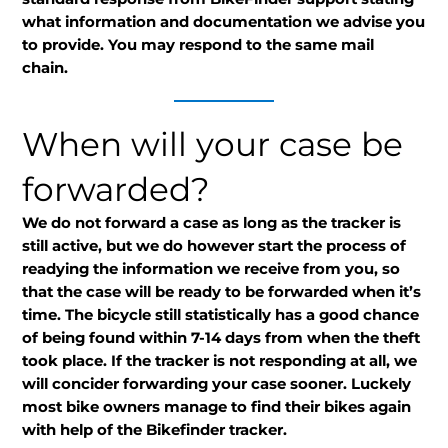
what information and documentation we advise you
to provide. You may respond to the same mail
chain.
When will your case be
forwarded?
We do not forward a case as long as the tracker is
still active, but we do however start the process of
readying the information we receive from you, so
that the case will be ready to be forwarded when it’s
time. The bicycle still statistically has a good chance
of being found within 7-14 days from when the theft
took place. If the tracker is not responding at all, we
will concider forwarding your case sooner. Luckely
most bike owners manage to find their bikes again
with help of the Bikefinder tracker.