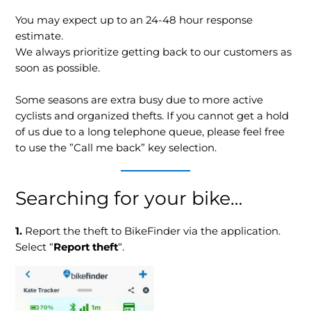
You may expect up to an 24-48 hour response
estimate.
We always prioritize getting back to our customers as
soon as possible.
Some seasons are extra busy due to more active
cyclists and organized thefts. If you cannot get a hold
of us due to a long telephone queue, please feel free
to use the ”Call me back” key selection.
Searching for your bike…
1.
Report the theft to BikeFinder via the application.
Select “
Report theft
“.