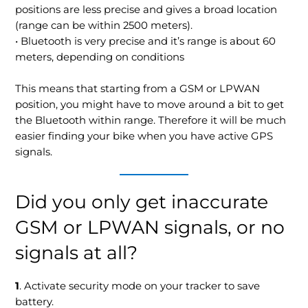
positions are less precise and gives a broad location
(range can be within 2500 meters).
• Bluetooth is very precise and it’s range is about 60
meters, depending on conditions
This means that starting from a GSM or LPWAN
position, you might have to move around a bit to get
the Bluetooth within range. Therefore it will be much
easier finding your bike when you have active GPS
signals.
Did you only get inaccurate
GSM or LPWAN signals, or no
signals at all?
1
. Activate security mode on your tracker to save
battery.