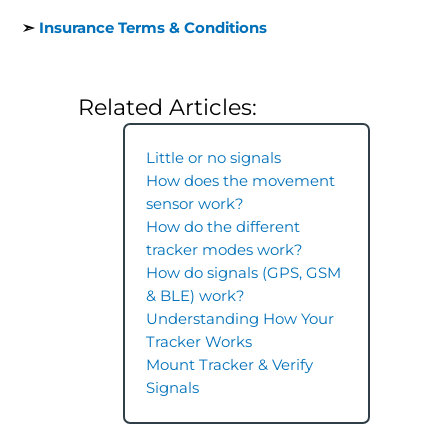
➣
Insurance Terms & Conditions
Related Articles:
Little or no signals
How does the movement
sensor work?
How do the different
tracker modes work?
How do signals (GPS, GSM
& BLE) work?
Understanding How Your
Tracker Works
Mount Tracker & Verify
Signals