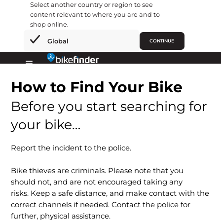
Select another country or region to see
content relevant to where you are and to
shop online.
×
Global
CONTINUE
Skip
to
Primary
content
How to Find Your Bike
Menu
Before you start searching for
your bike…
Report the incident to the police.
Bike thieves are criminals. Please note that you
should not, and are not encouraged taking any
risks. Keep a safe distance, and make contact with the
correct channels if needed. Contact the police for
further, physical assistance.