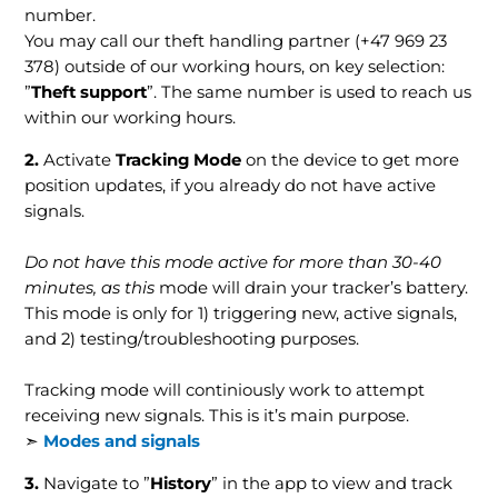
number.
You may call our theft handling partner (+47 969 23
378) outside of our working hours, on key selection:
”
Theft support
”. The same number is used to reach us
within our working hours.
2.
Activate
Tracking Mode
on the device to get more
position updates, if you already do not have active
signals.
Do not have this mode active for more than 30-40
minutes, as this
mode will drain your tracker’s battery.
This mode is only for 1) triggering new, active signals,
and 2) testing/troubleshooting purposes.
Tracking mode will continiously work to attempt
receiving new signals. This is it’s main purpose.
➣
Modes and signals
3
.
Navigate to ”
History
” in the app to view and track