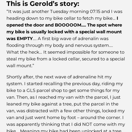
This is Gerold’s story:
“It was just another Tuesday morning 07:15 and I was
heading down to my bike cellar to fetch my bike…
I
opened the door and BOOOOOM…. The spot where
my bike is usually locked with a special wall mount
was EMPTY
…. A first big wave of adrenalin was
flooding through my body and nervous system….
What the heck… It seemed impossible for someone to
steal my bike from a locked cellar, secured to a special
wall mount.”
Shortly after, the next wave of adrenaline hit my
system. I started recalling the previous day, riding my
bike to a GLS parcel shop to get some things for my
van. Then, as I reached my van with the parcel, I just
leaned my bike against a tree, put the parcel in the
van, was distracted with a few other things, locked my
van and just went home by foot – around the corner. I
was apparently thinking that I did NOT come with my
bike… Meaning my bike had been unlocked at a tree