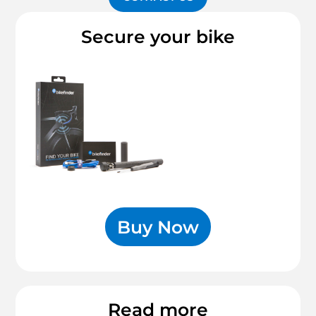
Secure your bike
Buy Now
Read more