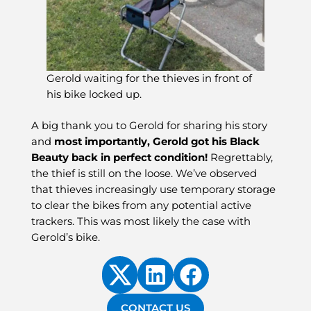
Gerold waiting for the thieves in front of
his bike locked up.
A big thank you to Gerold for sharing his story
and
most importantly, Gerold got his Black
Beauty back in perfect condition!
Regrettably,
the thief is still on the loose. We’ve observed
that thieves increasingly use temporary storage
to clear the bikes from any potential active
trackers. This was most likely the case with
Gerold’s bike.
CONTACT US