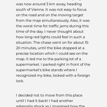
was now around 3 km away, heading
south of Vienna. It was not easy to focus
on the road and on the moving target
from the map simultaneously. Also, it was
the worst time for traffic jams during this
time of the day. I never thought about
how long red lights could feel in such a
situation. The chase went on for about 15-
20 minutes, until the bike stopped at a
precise location which I could see on the
map. It led me to the parking lot of a
supermarket. I parked right in front of the
supermarket’s bike stands where I
recognized my bike, locked with a foreign
lock.
I decided not to move from this place
until I had it back! I had another
adrenalin shock as I imagined how the