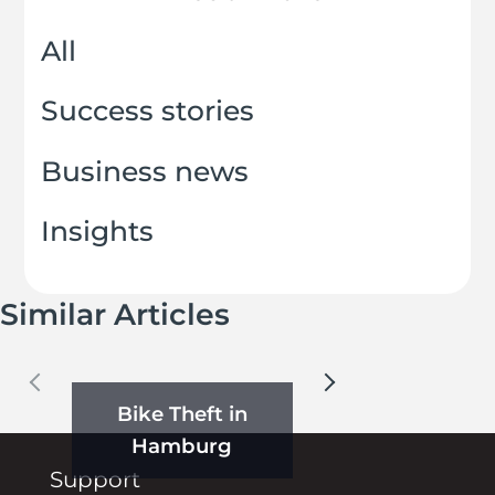
All
Success stories
Business news
Insights
Similar Articles
Bike Theft in
Hamburg
Support