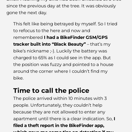
since the previous day at the tree. It was obviously
gone the next day.
This felt like being betrayed by myself. So I tried
to refocus to the here and now and
remembered
I had a BikeFinder GSM/GPS
tracker built into “Black Beauty”
– that’s my
bike’s nickname ;-). Luckily the battery was
charged to 65% as I could see in the app. But
the position was fuzzy and pointed to a house
around the corner where I couldn’t find my
bike.
Time to call the police
The police arrived within 10 minutes with 3
people. Unfortunately, they couldn’t help
because they are not allowed to enter any
apartment until there is a clear indication. So,
I
filed a theft report in the BikeFinder app,