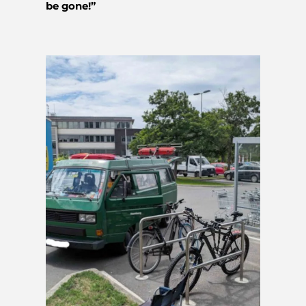
be gone!”