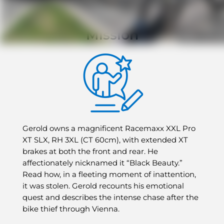
Like a James Bond-style
Mission
Gerold owns a magnificent Racemaxx XXL Pro
XT SLX, RH 3XL (CT 60cm), with extended XT
brakes at both the front and rear. He
affectionately nicknamed it “Black Beauty.”
Read how, in a fleeting moment of inattention,
it was stolen. Gerold recounts his emotional
quest and describes the intense chase after the
bike thief through Vienna.