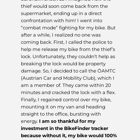
thief would soon come back from the
supermarket, ending up in a direct
confrontation with him! I went into
“combat mode” fighting for my bike. But
after a while, I realized no one was
coming back. First, I called the police to
help me release my bike from the thief’s
lock. Unfortunately, they couldn’t help as
breaking the lock would be property
damage. So, I decided to call the ÖAMTC
(Austrian Car and Mobility Club), which I
am a member of. They came within 20
minutes and cracked the lock with a flex.
Finally, I regained control over my bike,
mounting it on my van and heading
straight to the office, bursting with
energy.
I am so thankful for my
investment in the BikeFinder tracker
because without it, my bike would 100%