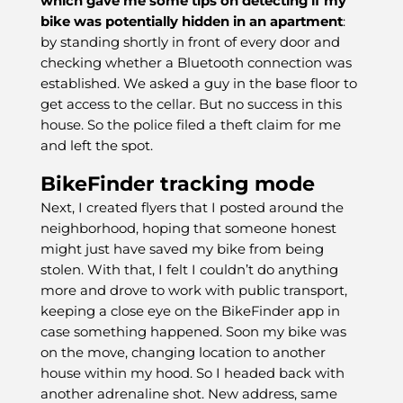
which gave me some tips on detecting if my
bike was potentially hidden in an apartment
:
by standing shortly in front of every door and
checking whether a Bluetooth connection was
established. We asked a guy in the base floor to
get access to the cellar. But no success in this
house. So the police filed a theft claim for me
and left the spot.
BikeFinder tracking mode
Next, I created flyers that I posted around the
neighborhood, hoping that someone honest
might just have saved my bike from being
stolen. With that, I felt I couldn’t do anything
more and drove to work with public transport,
keeping a close eye on the BikeFinder app in
case something happened. Soon my bike was
on the move, changing location to another
house within my hood. So I headed back with
another adrenaline shot. New address, same