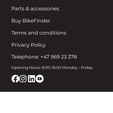
Parts & accessories
Buy BikeFinder
Terms and conditions
Privacy Policy
Telephone: +47 969 23 378
Opening Hours: 8:00-16:00 Monday – Friday