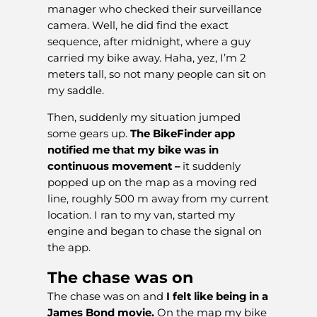
manager who checked their surveillance
camera. Well, he did find the exact
sequence, after midnight, where a guy
carried my bike away. Haha, yez, I’m 2
meters tall, so not many people can sit on
my saddle.
Then, suddenly my situation jumped
some gears up.
The BikeFinder app
notified me that my bike was in
continuous movement –
it suddenly
popped up on the map as a moving red
line, roughly 500 m away from my current
location. I ran to my van, started my
engine and began to chase the signal on
the app.
The chase was on
The chase was on and
I felt like being in a
James Bond movie.
On the map my bike