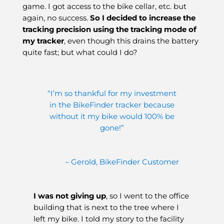
game. I got access to the bike cellar, etc. but
again, no success.
So I decided to increase the
tracking precision using the tracking mode of
my tracker
, even though this drains the battery
quite fast; but what could I do?
“I’m so thankful for my investment
in the BikeFinder tracker because
without it my bike would 100% be
gone!”
– Gerold, BikeFinder Customer
I was not giving up
, so I went to the office
building that is next to the tree where I
left my bike. I told my story to the facility