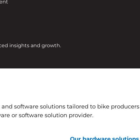
ment
ced insights and growth.
e and software solutions tailored to bike producer
are or software solution provider.
Our hardware solutions