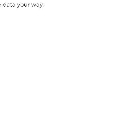
 data your way.