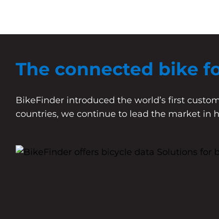
The connected bike f
BikeFinder introduced the world’s first custom
countries, we continue to lead the market in 