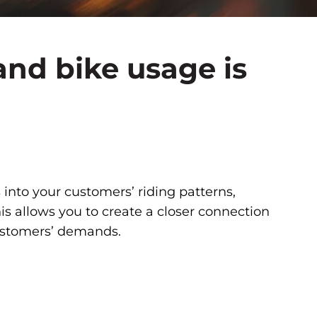
nd bike usage is
 into your customers’ riding patterns,
s allows you to create a closer connection
customers’ demands.