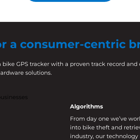
or a consumer-centric b
 bike GPS tracker with a proven track record and 
hardware solutions.
Algorithms
From day one we’ve worke
into bike theft and retri
industry, our technology