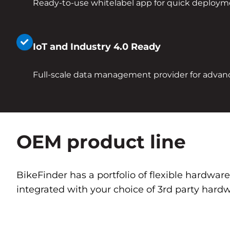
Ready-to-use whitelabel app for quick deploy
IoT and Industry 4.0 Ready
Full-scale data management provider for advan
OEM product line
BikeFinder has a portfolio of flexible hardwar
integrated with your choice of 3rd party hardw