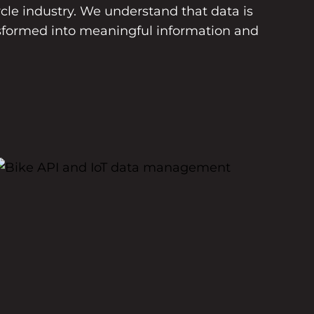
le industry. We understand that data is
sformed into meaningful information and