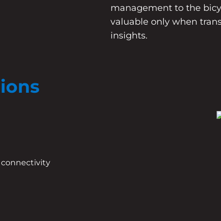
management to the bicyc
valuable only when tran
insights.
tions
 connectivity