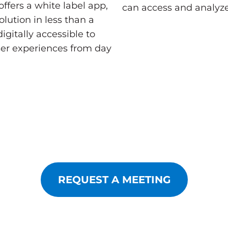
ffers a white label app,
can access and analyze
lution in less than a
gitally accessible to
ser experiences from day
REQUEST A MEETING