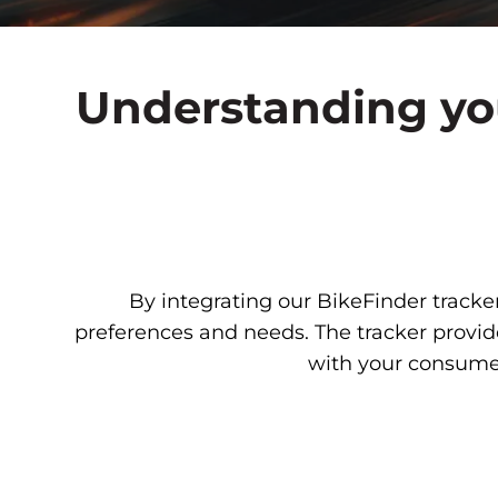
Understanding you
By integrating our BikeFinder tracker
preferences and needs. The tracker provid
with your consumer