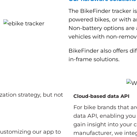
The BikeFinder tracker is
powered bikes, or with a
Non-battery options are al
vehicles with non-remova
BikeFinder also offers d
in-frame solutions.
zation strategy, but not
Cloud-based data API
For bike brands that ar
data API, enabling you
gain insight into your
customizing our app to
manufacturer, we inte