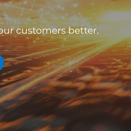
ur customers better.