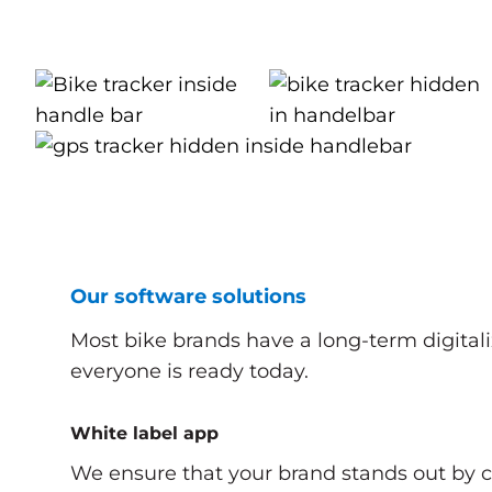
Our software solutions
Most bike brands have a long-term digitali
everyone is ready today.
White label app
We ensure that your brand stands out by 