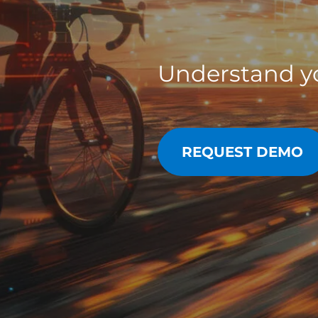
Understand yo
REQUEST DEMO