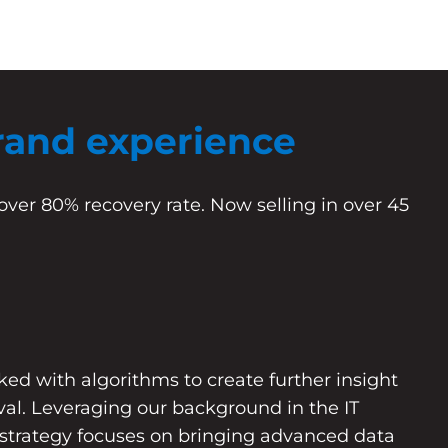
rand experience
over 80% recovery rate. Now selling in over 45
d with algorithms to create further insight
eval. Leveraging our background in the IT
 strategy focuses on bringing advanced data