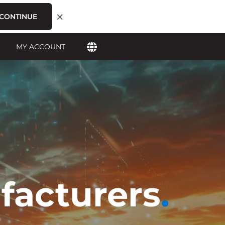
×
CONTINUE
MY ACCOUNT
facturers
.