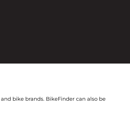
s and bike brands. BikeFinder can also be