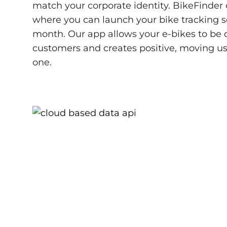
match your corporate identity. BikeFinder o
where you can launch your bike tracking so
month. Our app allows your e-bikes to be di
customers and creates positive, moving u
one.