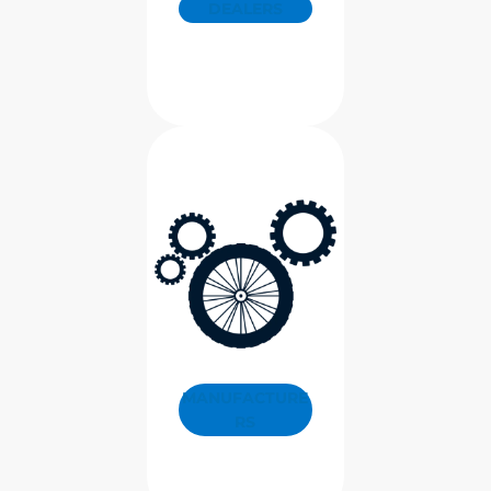
DEALERS
MANUFACTURE
RS