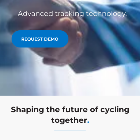
Advanced tracking technology.
REQUEST DEMO
Shaping the future of cycling
together
.