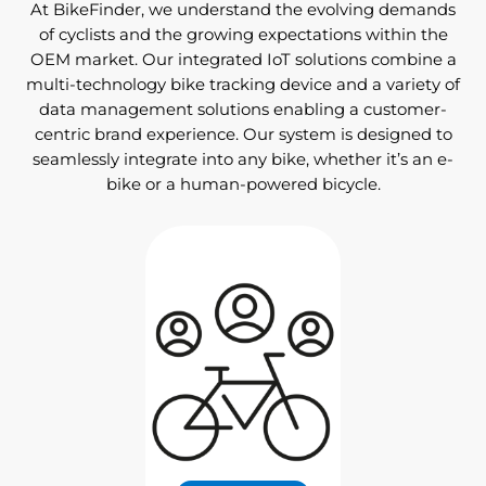
At BikeFinder, we understand the evolving demands
of cyclists and the growing expectations within the
OEM market. Our integrated IoT solutions combine a
multi-technology bike tracking device and a variety of
data management solutions enabling a customer-
centric brand experience. Our system is designed to
seamlessly integrate into any bike, whether it’s an e-
bike or a human-powered bicycle.