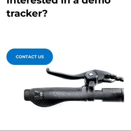
tracker?
CONTACT US