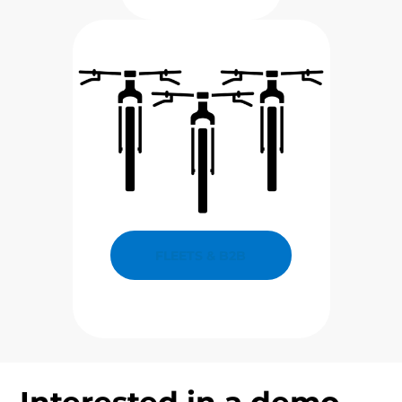
FLEETS & B2B
Interested in a demo