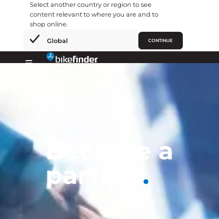
Select another country or region to see
content relevant to where you are and to
shop online.
×
Global
CONTINUE
Skip
to
Primary
content
Menu
Become a
partner
.