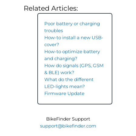
Related Articles:
Poor battery or charging
troubles
How-to install a new USB-
cover?
How-to optimize battery
and charging?
How do signals (GPS, GSM
& BLE) work?
What do the different
LED-lights mean?
Firmware Update
BikeFinder Support
support@bikefinder.com