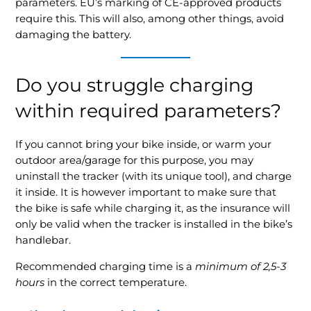
parameters. EU’s marking of CE-approved products
require this. This will also, among other things, avoid
damaging the battery.
Do you struggle charging
within required parameters?
If you cannot bring your bike inside, or warm your
outdoor area/garage for this purpose, you may
uninstall the tracker (with its unique tool), and charge
it inside. It is however important to make sure that
the bike is safe while charging it, as the insurance will
only be valid when the tracker is installed in the bike’s
handlebar.
Recommended charging time is a
minimum of 2,5-3
hours
in the correct temperature.