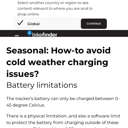
Select another country or region to see
content relevant to where you are and to
shop online.
×
Global
CONTINUE
Skip
to
Primary
content
Seasonal: How-to avoid
Menu
cold weather charging
issues?
Battery limitations
The tracker’s battery can only be charged between 0-
45 degree Celcius.
There is a physical limitation, and also a software limit
to protect the battery from charging outside of these